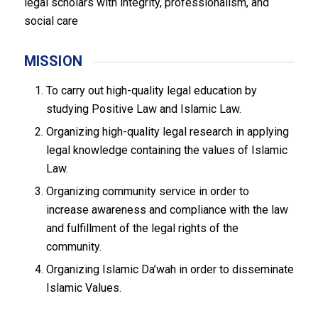
legal scholars with integrity, professionalism, and
social care
MISSION
To carry out high-quality legal education by
studying Positive Law and Islamic Law.
Organizing high-quality legal research in applying
legal knowledge containing the values of Islamic
Law.
Organizing community service in order to
increase awareness and compliance with the law
and fulfillment of the legal rights of the
community.
Organizing Islamic Da’wah in order to disseminate
Islamic Values.