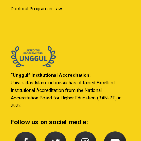
Doctoral Program in Law
“Unggul” Institutional Accreditation.
Universitas Islam Indonesia has obtained Excellent
Institutional Accreditation from the National
Accreditation Board for Higher Education (BAN-PT) in
2022.
Follow us on social media: