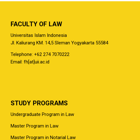
FACULTY OF LAW
Universitas Islam Indonesia
Jl. Kaliurang KM. 14,5 Sleman Yogyakarta 55584
Telephone: +62 274 7070222
Email: fh[at]uii.ac.id
STUDY PROGRAMS
Undergraduate Program in Law
Master Program in Law
Master Program in Notarial Law