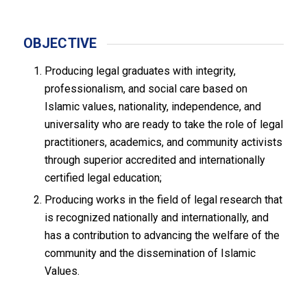
OBJECTIVE
Producing legal graduates with integrity,
professionalism, and social care based on
Islamic values, nationality, independence, and
universality who are ready to take the role of legal
practitioners, academics, and community activists
through superior accredited and internationally
certified legal education;
Producing works in the field of legal research that
is recognized nationally and internationally, and
has a contribution to advancing the welfare of the
community and the dissemination of Islamic
Values.