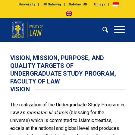
University
UII Gateway
Gatelaw UII
Unisys
VISION, MISSION, PURPOSE, AND
QUALITY TARGETS OF
UNDERGRADUATE STUDY PROGRAM,
FACULTY OF LAW
VISION
The realization of the Undergraduate Study Program in
Law as
rahmatan lil alamin
(blessing for the
universe) which is committed to Islamic treatise,
excels at the national and global level and produces