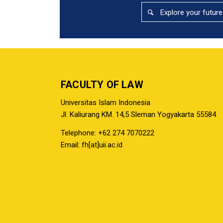
Explore your future
FACULTY OF LAW
Universitas Islam Indonesia
Jl. Kaliurang KM. 14,5 Sleman Yogyakarta 55584
Telephone: +62 274 7070222
Email: fh[at]uii.ac.id