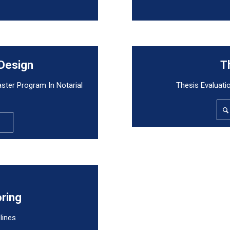
 Design
T
aster Program In Notarial
Thesis Evaluati
oring
lines