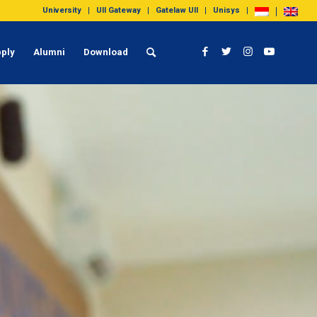
University
UII Gateway
Gatelaw UII
Unisys
ply
Alumni
Download