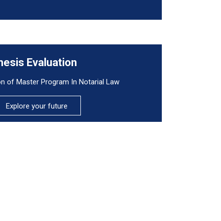
hesis Evaluation
on of Master Program In Notarial Law
Explore your future