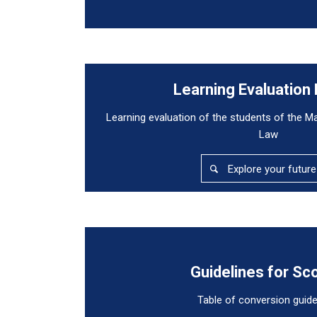
Learning Evaluation
Learning evaluation of the students of the M
Law
Explore your future
Guidelines for Sc
Table of conversion guide