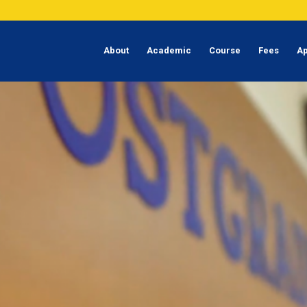
About
Academic
Course
Fees
Ap