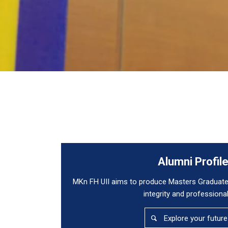
Alumni Profil
MKn FH UII aims to produce Masters Graduate
integrity and professiona
Explore your future