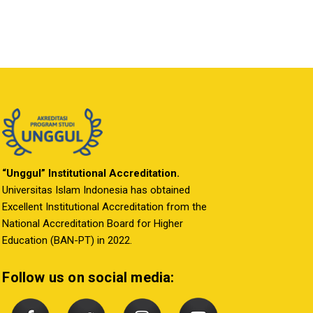
“Unggul” Institutional Accreditation.
Universitas Islam Indonesia has obtained
Excellent Institutional Accreditation from the
National Accreditation Board for Higher
Education (BAN-PT) in 2022.
Follow us on social media: