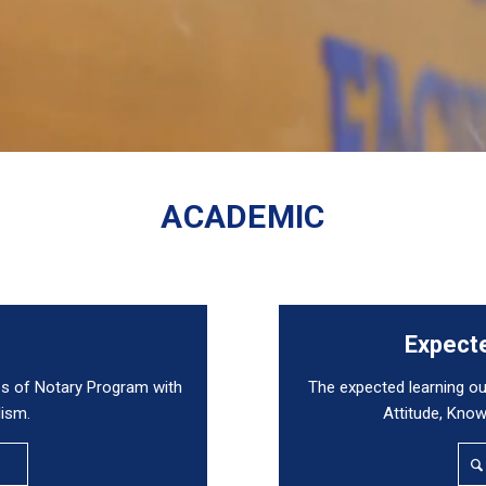
ACADEMIC
e
Expect
s of Notary Program with
The expected learning 
lism.
Attitude, Knowl