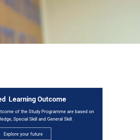
ed Learning Outcome
outcome of the Study Programme are based on
edge, Special Skill and General Skill.
Explore your future