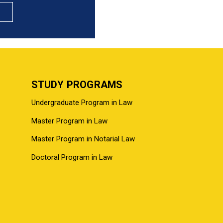
STUDY PROGRAMS
Undergraduate Program in Law
Master Program in Law
Master Program in Notarial Law
Doctoral Program in Law