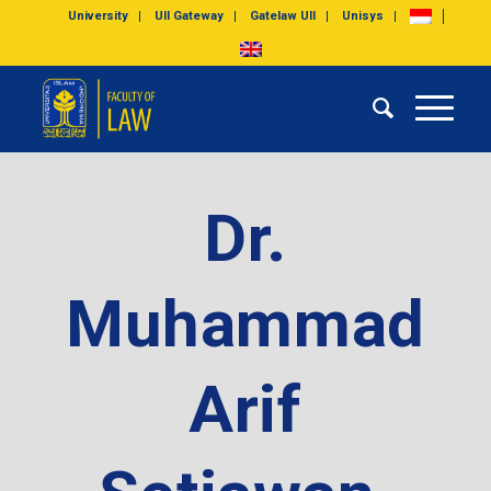
University
UII Gateway
Gatelaw UII
Unisys
Dr.
Muhammad
Arif