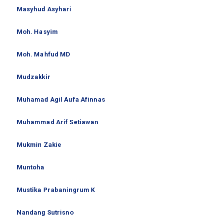
Masyhud Asyhari
Moh. Hasyim
Moh. Mahfud MD
Mudzakkir
Muhamad Agil Aufa Afinnas
Muhammad Arif Setiawan
Mukmin Zakie
Muntoha
Mustika Prabaningrum K
Nandang Sutrisno