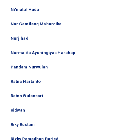
Ni'matul Huda
Nur Gemilang Mahardika
Nurjihad
Nurmalita Ayuningtyas Harahap
Pandam Nurwulan
Ratna Hartanto
Retno Wulansari
Ridwan
Riky Rustam
Rizky Ramadhan Baried