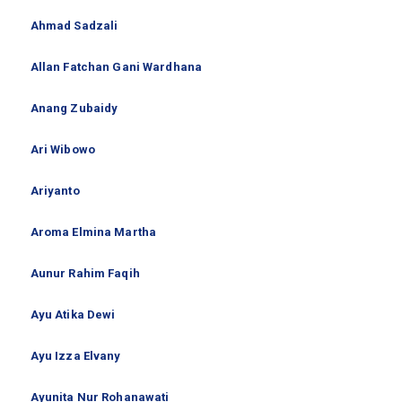
Ahmad Sadzali
Allan Fatchan Gani Wardhana
Anang Zubaidy
Ari Wibowo
Ariyanto
Aroma Elmina Martha
Aunur Rahim Faqih
Ayu Atika Dewi
Ayu Izza Elvany
Ayunita Nur Rohanawati