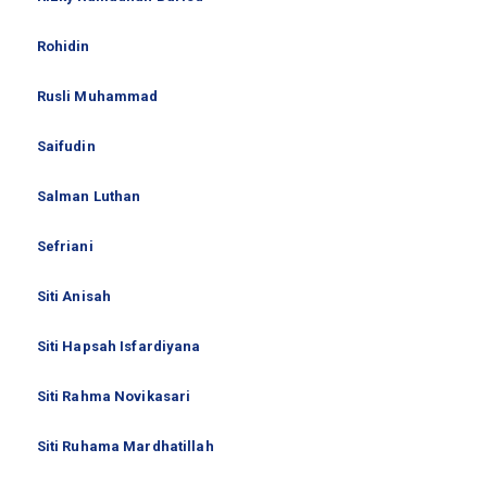
Rohidin
Rusli Muhammad
Saifudin
Salman Luthan
Sefriani
Siti Anisah
Siti Hapsah Isfardiyana
Siti Rahma Novikasari
Siti Ruhama Mardhatillah