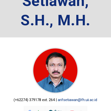
Setiawan,
S.H., M.H.
(+62274) 379178 ext. 264 |
arifsetiawan@fh.uii.ac.id