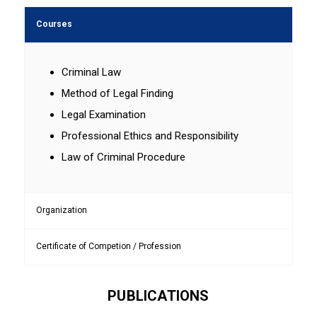
Courses
Criminal Law
Method of Legal Finding
Legal Examination
Professional Ethics and Responsibility
Law of Criminal Procedure
Organization
Certificate of Competion / Profession
PUBLICATIONS