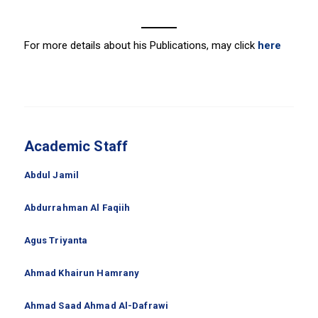
For more details about his Publications, may click
here
Academic Staff
Abdul Jamil
Abdurrahman Al Faqiih
Agus Triyanta
Ahmad Khairun Hamrany
Ahmad Saad Ahmad Al-Dafrawi