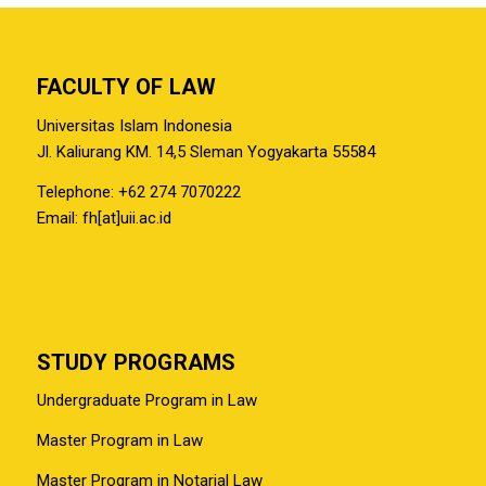
FACULTY OF LAW
Universitas Islam Indonesia
Jl. Kaliurang KM. 14,5 Sleman Yogyakarta 55584
Telephone: +62 274 7070222
Email: fh[at]uii.ac.id
STUDY PROGRAMS
Undergraduate Program in Law
Master Program in Law
Master Program in Notarial Law