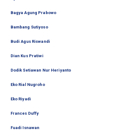
Bagya Agung Prabowo
Bambang Sutiyoso
Budi Agus Riswandi
Dian Kus Pratiwi
Dodik Setiawan Nur Heriyanto
Eko Rial Nugroho
Eko Riyadi
Frances Duffy
Fuadi Isnawan