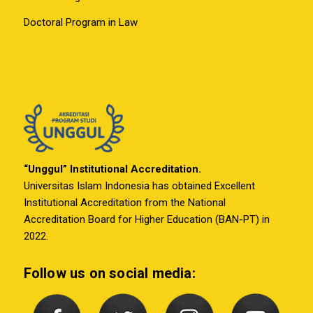
Doctoral Program in Law
“Unggul” Institutional Accreditation.
Universitas Islam Indonesia has obtained Excellent
Institutional Accreditation from the National
Accreditation Board for Higher Education (BAN-PT) in
2022.
Follow us on social media: