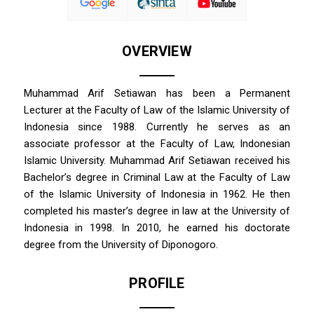
OVERVIEW
Muhammad Arif Setiawan has been a Permanent
Lecturer at the Faculty of Law of the Islamic University of
Indonesia since 1988. Currently he serves as an
associate professor at the Faculty of Law, Indonesian
Islamic University. Muhammad Arif Setiawan received his
Bachelor’s degree in Criminal Law at the Faculty of Law
of the Islamic University of Indonesia in 1962. He then
completed his master’s degree in law at the University of
Indonesia in 1998. In 2010, he earned his doctorate
degree from the University of Diponogoro.
PROFILE