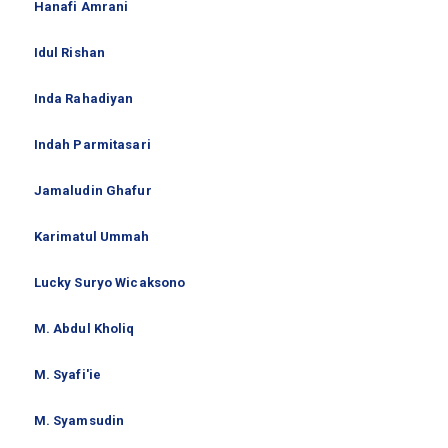
Hanafi Amrani
Idul Rishan
Inda Rahadiyan
Indah Parmitasari
Jamaludin Ghafur
Karimatul Ummah
Lucky Suryo Wicaksono
M. Abdul Kholiq
M. Syafi'ie
M. Syamsudin