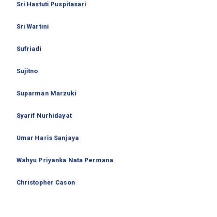
Sri Hastuti Puspitasari
Sri Wartini
Sufriadi
Sujitno
Suparman Marzuki
Syarif Nurhidayat
Umar Haris Sanjaya
Wahyu Priyanka Nata Permana
Christopher Cason