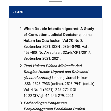
Journal
When Double Intention Ignored: A Study
of Corruption Judicial Decisions,
Jurnal
Hukum Ius Quia Iustum Vol 28, No 3,
September 2021. ISSN : 0854-8498. Hal :
459-480. No.Akreditasi : 32a/E/KPT/2017,
September 2021, 2021.
Teori Hukum Pidana Minimalis dari
Douglas Husak: Urgensi dan Relevansi
(Second Author)
, Undang: Jurnal Hukum
ISSN 2598-7933 (online); 2598-7941 (cetak)
Vol. 4 No. 1 (2021): 245-279, DOI:
10.22437/ujh.4.1.245-279, 2021.
Perbandingan Pengaturan
Penyelenggaraan Pendidikan Profesi