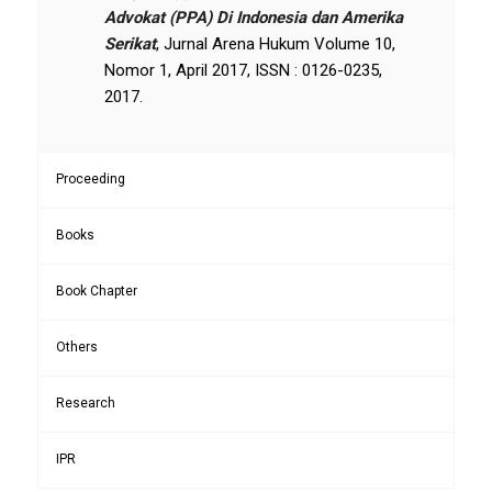
Advokat (PPA) Di Indonesia dan Amerika
Serikat
, Jurnal Arena Hukum Volume 10,
Nomor 1, April 2017, ISSN : 0126-0235,
2017.
Proceeding
Books
Book Chapter
Others
Research
IPR