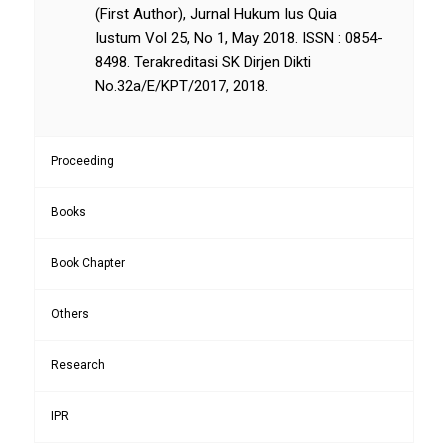
(First Author), Jurnal Hukum Ius Quia
Iustum Vol 25, No 1, May 2018. ISSN : 0854-
8498. Terakreditasi SK Dirjen Dikti
No.32a/E/KPT/2017, 2018.
Proceeding
Books
Book Chapter
Others
Research
IPR