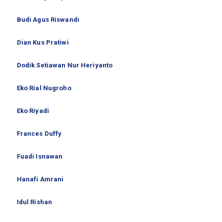
Budi Agus Riswandi
Dian Kus Pratiwi
Dodik Setiawan Nur Heriyanto
Eko Rial Nugroho
Eko Riyadi
Frances Duffy
Fuadi Isnawan
Hanafi Amrani
Idul Rishan