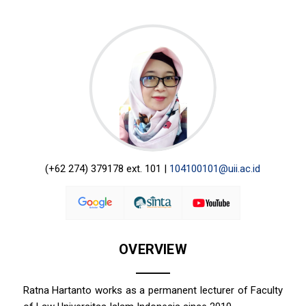
(+62 274) 379178 ext. 101 |
104100101@uii.ac.id
OVERVIEW
Ratna Hartanto works as a permanent lecturer of Faculty