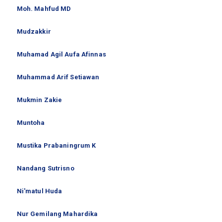
Moh. Mahfud MD
Mudzakkir
Muhamad Agil Aufa Afinnas
Muhammad Arif Setiawan
Mukmin Zakie
Muntoha
Mustika Prabaningrum K
Nandang Sutrisno
Ni'matul Huda
Nur Gemilang Mahardika