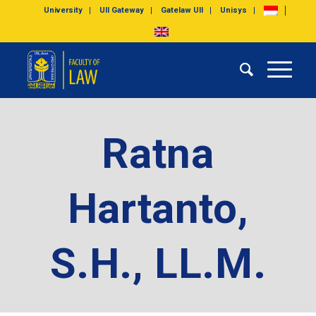
University
UII Gateway
Gatelaw UII
Unisys
Ratna
Hartanto,
S.H., LL.M.