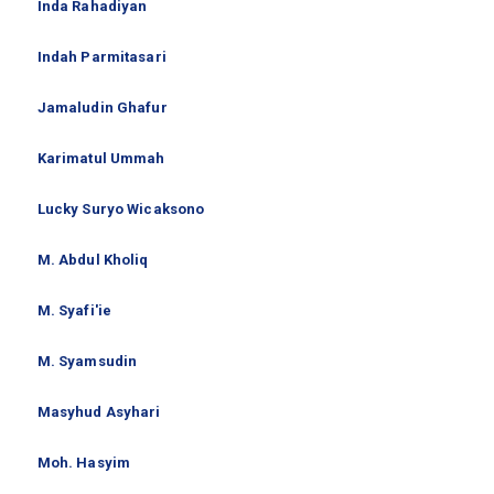
Inda Rahadiyan
Indah Parmitasari
Jamaludin Ghafur
Karimatul Ummah
Lucky Suryo Wicaksono
M. Abdul Kholiq
M. Syafi'ie
M. Syamsudin
Masyhud Asyhari
Moh. Hasyim