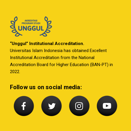
“Unggul” Institutional Accreditation.
Universitas Islam Indonesia has obtained Excellent
Institutional Accreditation from the National
Accreditation Board for Higher Education (BAN-PT) in
2022.
Follow us on social media: