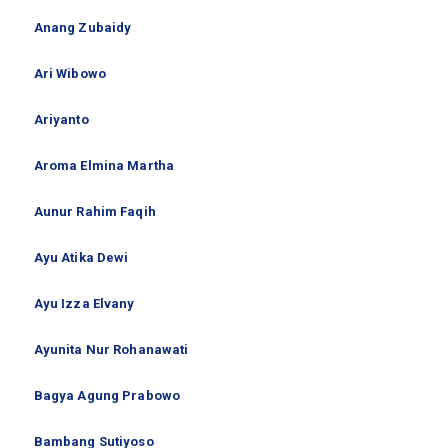
Anang Zubaidy
Ari Wibowo
Ariyanto
Aroma Elmina Martha
Aunur Rahim Faqih
Ayu Atika Dewi
Ayu Izza Elvany
Ayunita Nur Rohanawati
Bagya Agung Prabowo
Bambang Sutiyoso