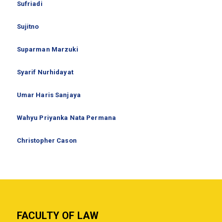
Sufriadi
Sujitno
Suparman Marzuki
Syarif Nurhidayat
Umar Haris Sanjaya
Wahyu Priyanka Nata Permana
Christopher Cason
FACULTY OF LAW