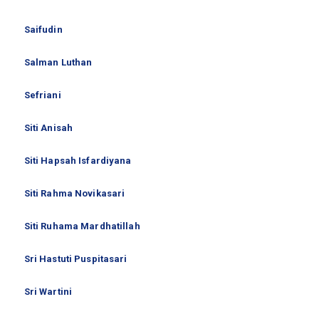
Saifudin
Salman Luthan
Sefriani
Siti Anisah
Siti Hapsah Isfardiyana
Siti Rahma Novikasari
Siti Ruhama Mardhatillah
Sri Hastuti Puspitasari
Sri Wartini