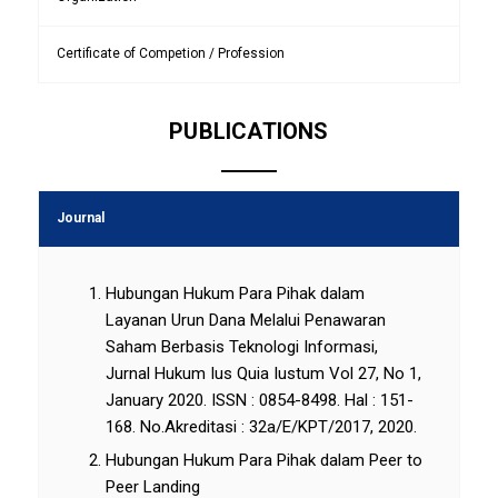
Certificate of Competion / Profession
PUBLICATIONS
Journal
Hubungan Hukum Para Pihak dalam
Layanan Urun Dana Melalui Penawaran
Saham Berbasis Teknologi Informasi,
Jurnal Hukum Ius Quia Iustum Vol 27, No 1,
January 2020. ISSN : 0854-8498. Hal : 151-
168. No.Akreditasi : 32a/E/KPT/2017, 2020.
Hubungan Hukum Para Pihak dalam Peer to
Peer Landing