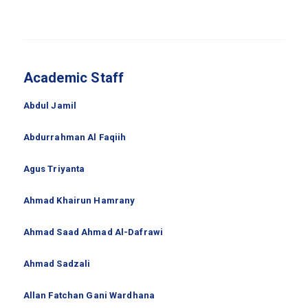
Academic Staff
Abdul Jamil
Abdurrahman Al Faqiih
Agus Triyanta
Ahmad Khairun Hamrany
Ahmad Saad Ahmad Al-Dafrawi
Ahmad Sadzali
Allan Fatchan Gani Wardhana