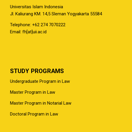
Universitas Islam Indonesia
Jl. Kaliurang KM. 14,5 Sleman Yogyakarta 55584
Telephone: +62 274 7070222
Email: fh[at]uii.ac.id
STUDY PROGRAMS
Undergraduate Program in Law
Master Program in Law
Master Program in Notarial Law
Doctoral Program in Law