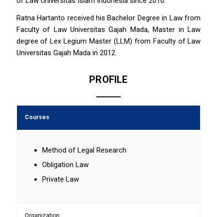
of Law Universitas Islam Indonesia since 2010.
Ratna Hartanto received his Bachelor Degree in Law from
Faculty of Law Universitas Gajah Mada, Master in Law
degree of Lex Legium Master (LLM) from Faculty of Law
Universitas Gajah Mada in 2012.
PROFILE
Courses
Method of Legal Research
Obligation Law
Private Law
Organization