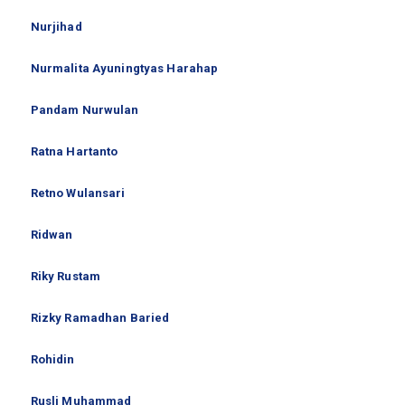
Nurjihad
Nurmalita Ayuningtyas Harahap
Pandam Nurwulan
Ratna Hartanto
Retno Wulansari
Ridwan
Riky Rustam
Rizky Ramadhan Baried
Rohidin
Rusli Muhammad