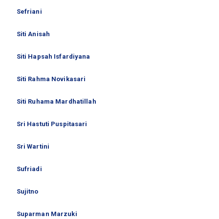
Sefriani
Siti Anisah
Siti Hapsah Isfardiyana
Siti Rahma Novikasari
Siti Ruhama Mardhatillah
Sri Hastuti Puspitasari
Sri Wartini
Sufriadi
Sujitno
Suparman Marzuki