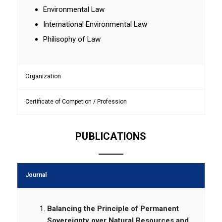
Environmental Law
International Environmental Law
Philisophy of Law
Organization
Certificate of Competion / Profession
PUBLICATIONS
Journal
Balancing the Principle of Permanent
Sovereignty over Natural Resources and