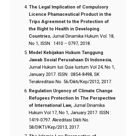
The Legal Implication of Compulsory
Licence Phamaceutical Product in the
Trips Agreemnet to the Protection of
the Right to Health in Developing
Countries
, Jurnal Dinamika Hukum Vol. 18,
No 1, ISSN : 1410 – 0797, 2018.
Model Kebijakan Hukum Tanggung
Jawab Sosial Perusahaan Di Indonesia
,
Jurnal Hukum Ius Quia Iustum Vol 24, No 1,
January 2017. ISSN : 0854-8498, SK
Terakreditasi No. 56/Dikti/Kep/2012, 2017.
Regulation Urgency of Climate Change
Refugees Protection In The Perspective
of International Law,
Jurnal Dinamika
Hukum Vol 17, No 1, January 2017. ISSN :
1419-0797. Akreditasi Dikti No.
58/DIKTI/Kep/2013, 2017.