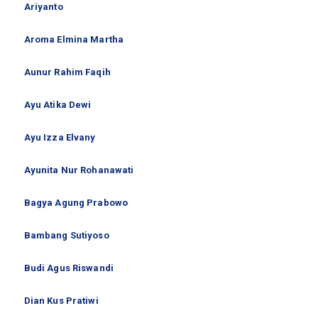
Ariyanto
Aroma Elmina Martha
Aunur Rahim Faqih
Ayu Atika Dewi
Ayu Izza Elvany
Ayunita Nur Rohanawati
Bagya Agung Prabowo
Bambang Sutiyoso
Budi Agus Riswandi
Dian Kus Pratiwi