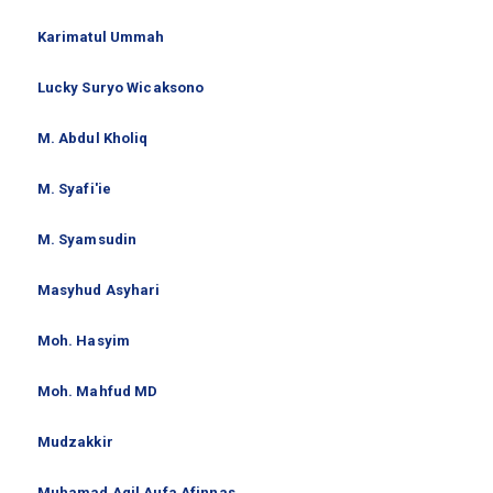
Karimatul Ummah
Lucky Suryo Wicaksono
M. Abdul Kholiq
M. Syafi'ie
M. Syamsudin
Masyhud Asyhari
Moh. Hasyim
Moh. Mahfud MD
Mudzakkir
Muhamad Agil Aufa Afinnas