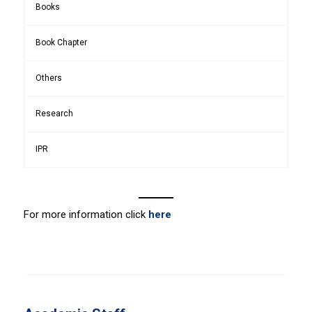
Books
Book Chapter
Others
Research
IPR
For more information click
here