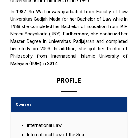
Universitas Islam Indonesia since 1990.
In 1987, Sri Wartini was graduated from Faculty of Law
Universitas Gadjah Mada for her Bachelor of Law while in
1988 she completed her Bachelor of Education from IKIP
Negeri Yogyakarta (UNY). Furthermore, she continued her
Master Degree in Universitas Padjajaran and completed
her study on 2003. In addition, she got her Doctor of
Philosophy from International Islamic University of
Malaysia (IIUM) in 2012.
PROFILE
Courses
International Law
International Law of the Sea