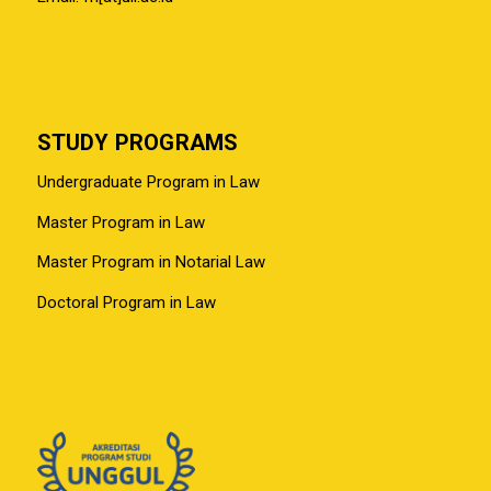
STUDY PROGRAMS
Undergraduate Program in Law
Master Program in Law
Master Program in Notarial Law
Doctoral Program in Law