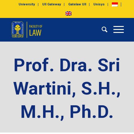
University
UII Gateway
Gatelaw UII
Unisys
Prof. Dra. Sri
Wartini, S.H.,
M.H., Ph.D.