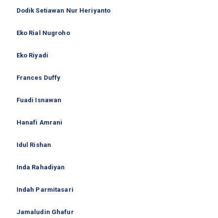
Dodik Setiawan Nur Heriyanto
Eko Rial Nugroho
Eko Riyadi
Frances Duffy
Fuadi Isnawan
Hanafi Amrani
Idul Rishan
Inda Rahadiyan
Indah Parmitasari
Jamaludin Ghafur