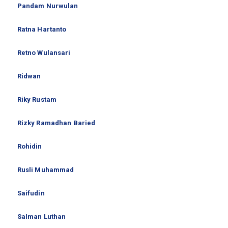
Pandam Nurwulan
Ratna Hartanto
Retno Wulansari
Ridwan
Riky Rustam
Rizky Ramadhan Baried
Rohidin
Rusli Muhammad
Saifudin
Salman Luthan