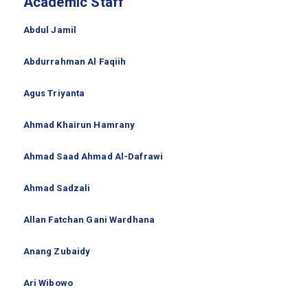
Academic Staff
Abdul Jamil
Abdurrahman Al Faqiih
Agus Triyanta
Ahmad Khairun Hamrany
Ahmad Saad Ahmad Al-Dafrawi
Ahmad Sadzali
Allan Fatchan Gani Wardhana
Anang Zubaidy
Ari Wibowo