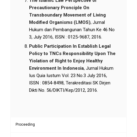
The Islamic Law Perspective of
Precautionary Pronciple On
Transboundary Movement of Living
Modified Organisms (LMOS)
, Jurnal
Hukum dan Pembangunan Tahun Ke 46 No
3, July 2016, ISSN : 0125-9687, 2016.
Public Participation In Establish Legal
Policy to TNCs Responsibility Upon The
Yiolation of Right to Enjoy Healthy
Environment In Indonesia
, Jurnal Hukum
Ius Quia Iustum Vol. 23 No.3 July 2016,
ISSN : 0854-8498, Terakreditasi SK Dirjen
Dikti No. 56/DIKTI/Kep/2012, 2016.
Proceeding