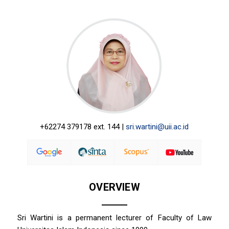
+62274 379178 ext. 144 |
sri.wartini@uii.ac.id
OVERVIEW
Sri Wartini is a permanent lecturer of Faculty of Law