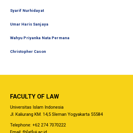
Syarif Nurhidayat
Umar Haris Sanjaya
Wahyu Priyanka Nata Permana
Christopher Cason
FACULTY OF LAW
Universitas Islam Indonesia
Jl. Kaliurang KM. 14,5 Sleman Yogyakarta 55584
Telephone: +62 274 7070222
Email: fh[at]uii.ac.id