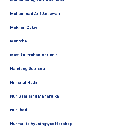
Muhammad Arif Setiawan
Mukmin Zakie
Muntoha
Mustika Prabaningrum K
Nandang Sutrisno
Ni'matul Huda
Nur Gemilang Mahardika
Nurjihad
Nurmalita Ayuningtyas Harahap