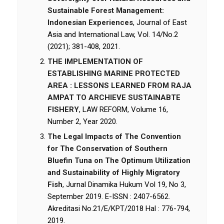
Sustainable Forest Management:
Indonesian Experiences
, Journal of East
Asia and International Law, Vol. 14/No.2
(2021); 381-408, 2021.
THE IMPLEMENTATION OF
ESTABLISHING MARINE PROTECTED
AREA : LESSONS LEARNED FROM RAJA
AMPAT TO ARCHIEVE SUSTAINABTE
FISHERY
, LAW REFORM, Volume 16,
Number 2, Year 2020.
The Legal Impacts of The Convention
for The Conservation of Southern
Bluefin Tuna on The Optimum Utilization
and Sustainability of Highly Migratory
Fish
, Jurnal Dinamika Hukum Vol 19, No 3,
September 2019. E-ISSN : 2407-6562.
Akreditasi No.21/E/KPT/2018 Hal : 776-794,
2019.