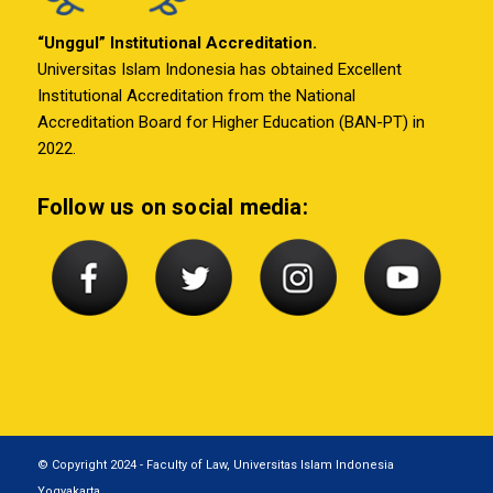
“Unggul” Institutional Accreditation.
Universitas Islam Indonesia has obtained Excellent
Institutional Accreditation from the National
Accreditation Board for Higher Education (BAN-PT) in
2022.
Follow us on social media:
© Copyright 2024 - Faculty of Law, Universitas Islam Indonesia
Yogyakarta