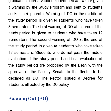
graduation criteria. Students identified as DO are given
a warning by the Study Program and sent to students
and/or their parents. Warning of DO in the middle of
the study period is given to students who have taken
3 semesters. The first warning of DO at the end of the
study period is given to students who have taken 12
semesters. The second warning of DO at the end of
the study period is given to students who have taken
13 semesters. Students who do not pass the middle
evaluation of the study period and final evaluation of
the study period are proposed by the Dean with the
approval of the Faculty Senate to the Rector to be
declared as DO. The Rector issued a Decree for
students affected by the DO policy.
Passing Out (PO)