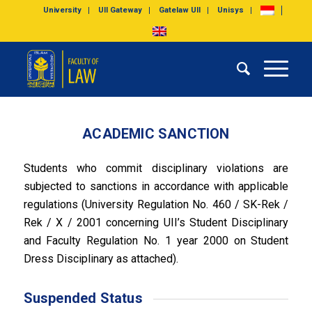
University
UII Gateway
Gatelaw UII
Unisys
ACADEMIC SANCTION
Students who commit disciplinary violations are
subjected to sanctions in accordance with applicable
regulations (University Regulation No. 460 / SK-Rek /
Rek / X / 2001 concerning UII’s Student Disciplinary
and Faculty Regulation No. 1 year 2000 on Student
Dress Disciplinary as attached).
Suspended Status