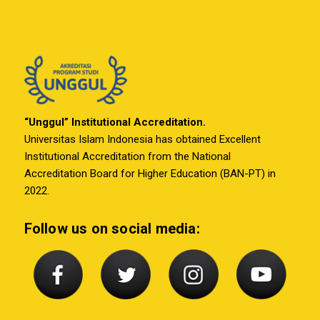
“Unggul” Institutional Accreditation.
Universitas Islam Indonesia has obtained Excellent
Institutional Accreditation from the National
Accreditation Board for Higher Education (BAN-PT) in
2022.
Follow us on social media: