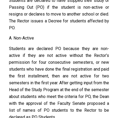
Students are declared to have stopped their study or
Passing Out (PO) if the student is non-active or
resigns or declares to move to another school or died.
The Rector issues a Decree for students affected by
PO.
A. Non-Active
Students are declared PO because they are non-
active if they are not active without the Rector’s
permission for four consecutive semesters, or new
students who have done the final registration and paid
the first installment, then are not active for two
semesters in the first year. After getting input from the
Head of the Study Program at the end of the semester
about students who meet the criteria for PO, the Dean
with the approval of the Faculty Senate proposed a
list of names of PO students to the Rector to be
declared as PO Students.