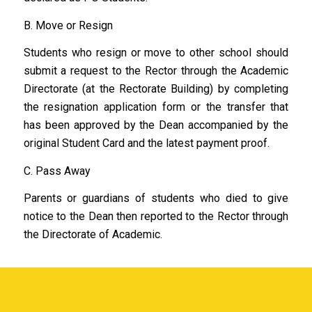
B. Move or Resign
Students who resign or move to other school should
submit a request to the Rector through the Academic
Directorate (at the Rectorate Building) by completing
the resignation application form or the transfer that
has been approved by the Dean accompanied by the
original Student Card and the latest payment proof.
C. Pass Away
Parents or guardians of students who died to give
notice to the Dean then reported to the Rector through
the Directorate of Academic.