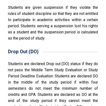
Students are given suspension if they violate the
rules of student discipline so that they are not entitled
to participate in academic activities within a certain
period. Students serving a suspension lost his rights
as a student and the suspension period is calculated
as the period of study.
Drop Out (DO)
Students are declared Drop out (DO) status if they do
not pass the Middle Term Study Evaluation or Study
Period Deadline Evaluation. Students are declared DO
in the middle of the study period if within four
semesters do not meet the minimum number of
credits and GPA. Students are declared as DO at the
end of the study period if they cannot meet the