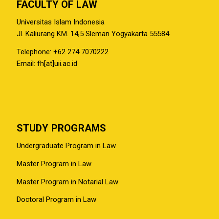
FACULTY OF LAW
Universitas Islam Indonesia
Jl. Kaliurang KM. 14,5 Sleman Yogyakarta 55584
Telephone: +62 274 7070222
Email: fh[at]uii.ac.id
STUDY PROGRAMS
Undergraduate Program in Law
Master Program in Law
Master Program in Notarial Law
Doctoral Program in Law