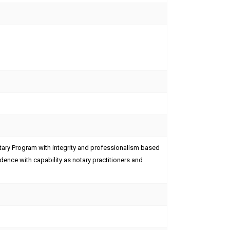
ary Program with integrity and professionalism based
endence with capability as notary practitioners and