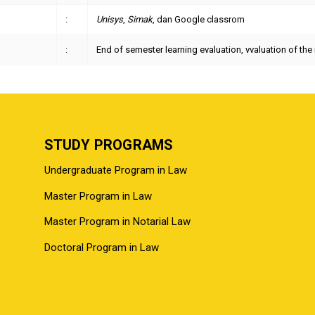
:
Unisys
,
Simak
, dan Google classrom
:
End of semester learning evaluation, vvaluation of t
STUDY PROGRAMS
Undergraduate Program in Law
Master Program in Law
Master Program in Notarial Law
Doctoral Program in Law