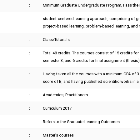
:
Minimum Graduate Undergraduate Program, Pass the
:
student-centered learning approach, comprising of gro
project-based learning, problem-based learning, and 
:
Class/Tutorials
:
Total 48 credits. The courses consist of 15 credits for
semester 3, and 6 credits for final assignment (thesis)
:
Having taken all the courses with a minimum GPA of 3
score of B, and having published scientific works in a 
:
Academics, Practitioners
:
Curriculum 2017
:
Refers to the Graduate Learning Outcomes
:
Master’s courses