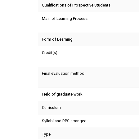
Qualifications of Prospective Students
Main of Learning Process
Form of Learning
Credit(s)
Final evaluation method
Field of graduate work
Curriculum
Syllabi and RPS arranged
Type