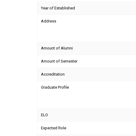
Year of Established
Address
Amount of Alumni
Amount of Semester
Accreditation
Graduate Profile
ELO
Expected Role