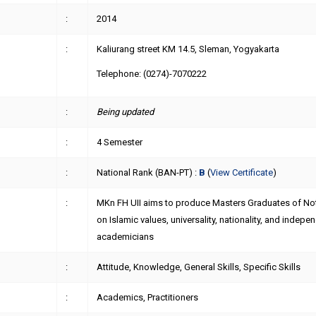
:
2014
:
Kaliurang street KM 14.5, Sleman, Yogyakarta
Telephone: (0274)-7070222
:
Being updated
:
4 Semester
:
National Rank (BAN-PT) :
B
(
View Certificate
)
:
MKn FH UII aims to produce Masters Graduates of Not
on Islamic values, universality, nationality, and indep
academicians
:
Attitude, Knowledge, General Skills, Specific Skills
:
Academics, Practitioners