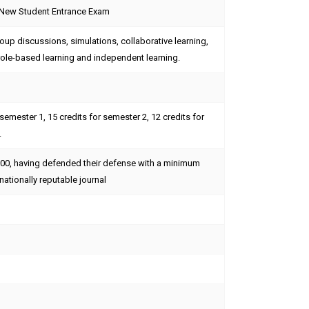
 New Student Entrance Exam
up discussions, simulations, collaborative learning,
role-based learning and independent learning.
 semester 1, 15 credits for semester 2, 12 credits for
.
.00, having defended their defense with a minimum
nationally reputable journal