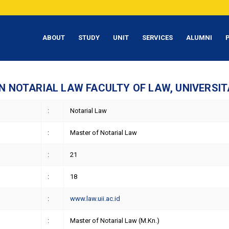
ABOUT
STUDY
UNIT
SERVICES
ALUMNI
 NOTARIAL LAW FACULTY OF LAW, UNIVERSIT
:
Notarial Law
:
Master of Notarial Law
:
21
:
18
:
www.law.uii.ac.id
:
Master of Notarial Law (M.Kn.)