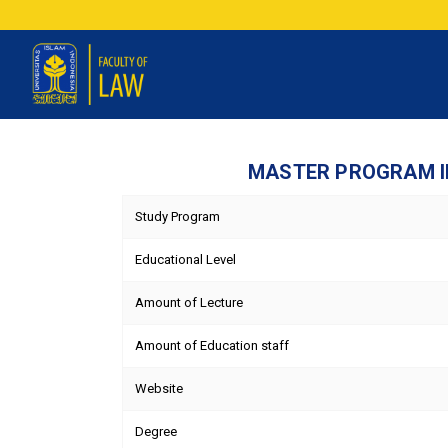
MASTER PROGRAM IN
Study Program
Educational Level
Amount of Lecture
Amount of Education staff
Website
Degree