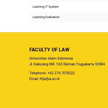
Learning IT System
Learning Evaluation
FACULTY OF LAW
Universitas Islam Indonesia
Jl. Kaliurang KM. 14,5 Sleman Yogyakarta 55584
Telephone: +62 274 7070222
Email: fh[at]uii.ac.id