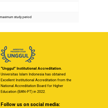
he maximum study period
“Unggul” Institutional Accreditation.
Universitas Islam Indonesia has obtained
Excellent Institutional Accreditation from the
National Accreditation Board for Higher
Education (BAN-PT) in 2022.
Follow us on social media: