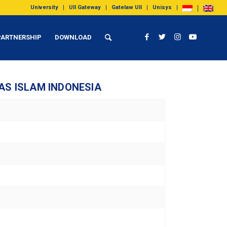
University
UII Gateway
Gatelaw UII
Unisys
PARTNERSHIP
DOWNLOAD
AS ISLAM INDONESIA