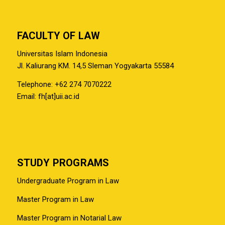
FACULTY OF LAW
Universitas Islam Indonesia
Jl. Kaliurang KM. 14,5 Sleman Yogyakarta 55584
Telephone: +62 274 7070222
Email: fh[at]uii.ac.id
STUDY PROGRAMS
Undergraduate Program in Law
Master Program in Law
Master Program in Notarial Law