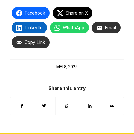
Facebook
Share on X
LinkedIn
WhatsApp
Email
Copy Link
MEI 8, 2025
Share this entry