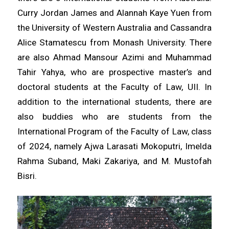
Curry Jordan James and Alannah Kaye Yuen from
the University of Western Australia and Cassandra
Alice Stamatescu from Monash University. There
are also Ahmad Mansour Azimi and Muhammad
Tahir Yahya, who are prospective master’s and
doctoral students at the Faculty of Law, UII. In
addition to the international students, there are
also buddies who are students from the
International Program of the Faculty of Law, class
of 2024, namely Ajwa Larasati Mokoputri, Imelda
Rahma Suband, Maki Zakariya, and M. Mustofah
Bisri.