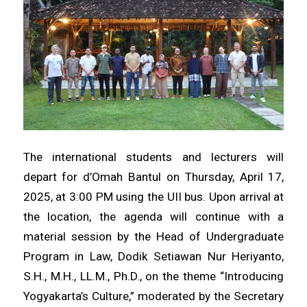
The international students and lecturers will
depart for d’Omah Bantul on Thursday, April 17,
2025, at 3:00 PM using the UII bus. Upon arrival at
the location, the agenda will continue with a
material session by the Head of Undergraduate
Program in Law, Dodik Setiawan Nur Heriyanto,
S.H., M.H., LL.M., Ph.D., on the theme “Introducing
Yogyakarta’s Culture,” moderated by the Secretary