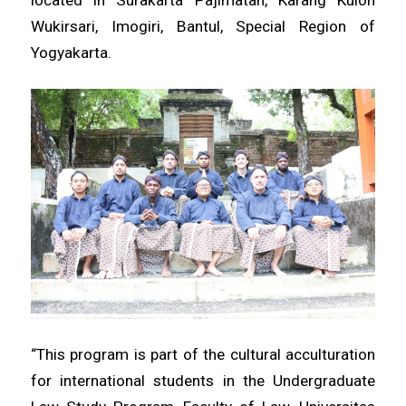
located in Surakarta Pajimatan, Karang Kulon
Wukirsari, Imogiri, Bantul, Special Region of
Yogyakarta.
“This program is part of the cultural acculturation
for international students in the Undergraduate