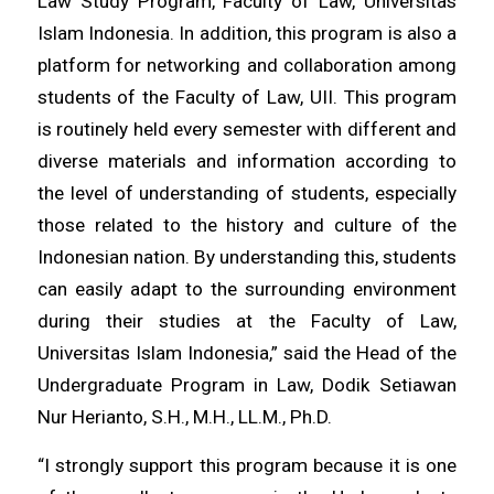
Law Study Program, Faculty of Law, Universitas
Islam Indonesia. In addition, this program is also a
platform for networking and collaboration among
students of the Faculty of Law, UII. This program
is routinely held every semester with different and
diverse materials and information according to
the level of understanding of students, especially
those related to the history and culture of the
Indonesian nation. By understanding this, students
can easily adapt to the surrounding environment
during their studies at the Faculty of Law,
Universitas Islam Indonesia,” said the Head of the
Undergraduate Program in Law, Dodik Setiawan
Nur Herianto, S.H., M.H., LL.M., Ph.D.
“I strongly support this program because it is one