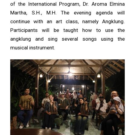
of the International Program, Dr. Aroma Elmina
Martha, S.H., M.H. The evening agenda will
continue with an art class, namely Angklung.
Participants will be taught how to use the
angklung and sing several songs using the
musical instrument.