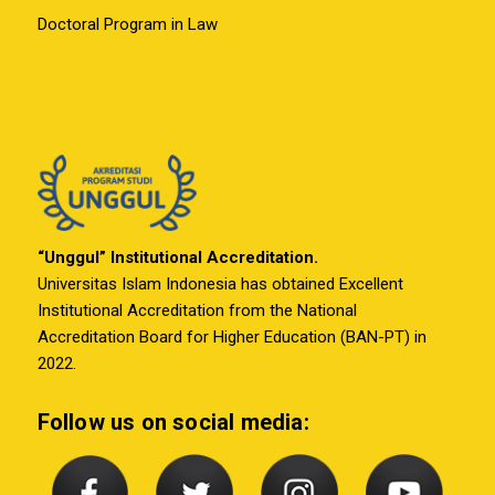
Doctoral Program in Law
“Unggul” Institutional Accreditation.
Universitas Islam Indonesia has obtained Excellent
Institutional Accreditation from the National
Accreditation Board for Higher Education (BAN-PT) in
2022.
Follow us on social media: