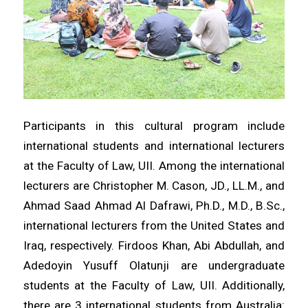
Participants in this cultural program include
international students and international lecturers
at the Faculty of Law, UII. Among the international
lecturers are Christopher M. Cason, JD., LL.M., and
Ahmad Saad Ahmad Al Dafrawi, Ph.D., M.D., B.Sc.,
international lecturers from the United States and
Iraq, respectively. Firdoos Khan, Abi Abdullah, and
Adedoyin Yusuff Olatunji are undergraduate
students at the Faculty of Law, UII. Additionally,
there are 3 international students from Australia: