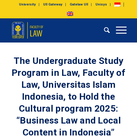
University
UII Gateway
Gatelaw UII
Unisys
The Undergraduate Study
Program in Law, Faculty of
Law, Universitas Islam
Indonesia, to Hold the
Cultural program 2025:
“Business Law and Local
Content in Indonesia”