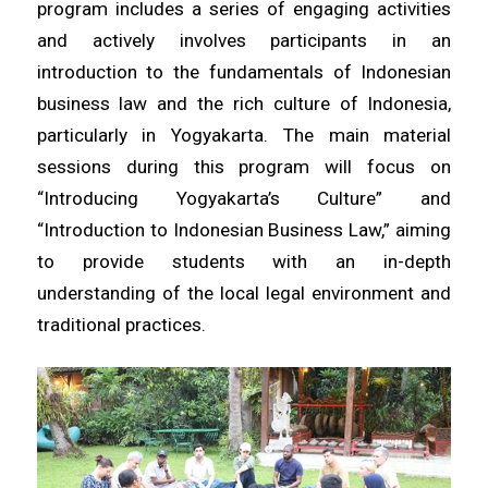
program includes a series of engaging activities
and actively involves participants in an
introduction to the fundamentals of Indonesian
business law and the rich culture of Indonesia,
particularly in Yogyakarta. The main material
sessions during this program will focus on
“Introducing Yogyakarta’s Culture” and
“Introduction to Indonesian Business Law,” aiming
to provide students with an in-depth
understanding of the local legal environment and
traditional practices.