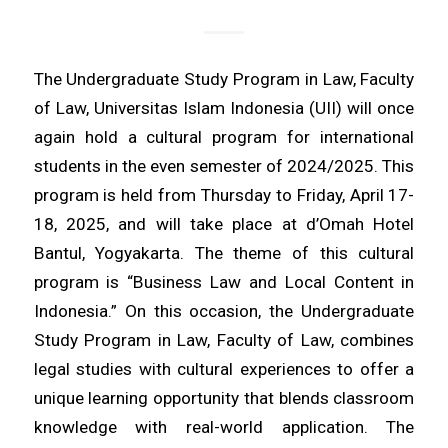
The Undergraduate Study Program in Law, Faculty
of Law, Universitas Islam Indonesia (UII) will once
again hold a cultural program for international
students in the even semester of 2024/2025. This
program is held from Thursday to Friday, April 17-
18, 2025, and will take place at d’Omah Hotel
Bantul, Yogyakarta. The theme of this cultural
program is “Business Law and Local Content in
Indonesia.” On this occasion, the Undergraduate
Study Program in Law, Faculty of Law, combines
legal studies with cultural experiences to offer a
unique learning opportunity that blends classroom
knowledge with real-world application. The