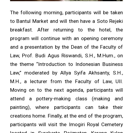
The following morning, participants will be taken
to Bantul Market and will then have a Soto Rejeki
breakfast. After returning to the hotel, the
program will continue with an opening ceremony
and a presentation by the Dean of the Faculty of
Law, Prof. Budi Agus Riswandi, S.H., M.Hum., on
the theme “Introduction to Indonesian Business
Law,” moderated by Allya Syifa Akhsanty, S.H.,
M.H., a lecturer from the Faculty of Law, UII.
Moving on to the next agenda, participants will
attend a pottery-making class (making and
painting), where participants can take their
creations home. Finally, at the end of the program,
participants will visit the Imogiri Royal Cemetery