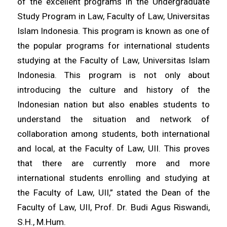
of the excellent programs in the Undergraduate
Study Program in Law, Faculty of Law, Universitas
Islam Indonesia. This program is known as one of
the popular programs for international students
studying at the Faculty of Law, Universitas Islam
Indonesia. This program is not only about
introducing the culture and history of the
Indonesian nation but also enables students to
understand the situation and network of
collaboration among students, both international
and local, at the Faculty of Law, UII. This proves
that there are currently more and more
international students enrolling and studying at
the Faculty of Law, UII,” stated the Dean of the
Faculty of Law, UII, Prof. Dr. Budi Agus Riswandi,
S.H., M.Hum.