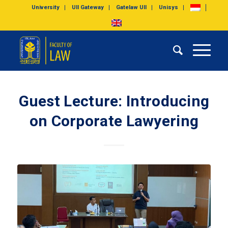
University
UII Gateway
Gatelaw UII
Unisys
Guest Lecture: Introducing
on Corporate Lawyering