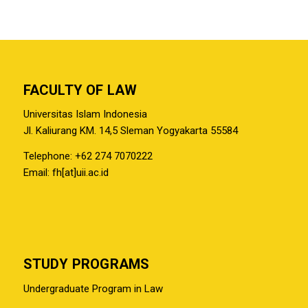
FACULTY OF LAW
Universitas Islam Indonesia
Jl. Kaliurang KM. 14,5 Sleman Yogyakarta 55584
Telephone: +62 274 7070222
Email: fh[at]uii.ac.id
STUDY PROGRAMS
Undergraduate Program in Law