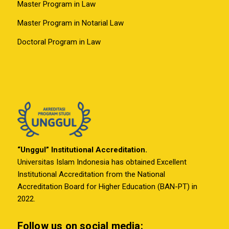
Master Program in Law
Master Program in Notarial Law
Doctoral Program in Law
“Unggul” Institutional Accreditation.
Universitas Islam Indonesia has obtained Excellent
Institutional Accreditation from the National
Accreditation Board for Higher Education (BAN-PT) in
2022.
Follow us on social media: