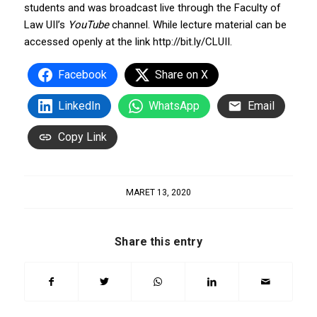
students and was broadcast live through the Faculty of
Law UII’s
YouTube
channel. While lecture material can be
accessed openly at the link http://bit.ly/CLUII.
Facebook
Share on X
LinkedIn
WhatsApp
Email
Copy Link
MARET 13, 2020
Share this entry