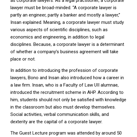
as corporate lawyers. As a legal practitioner, a corporate
lawyer must be broad-minded. “A corporate lawyer is
partly an engineer, partly a banker and mostly a lawyer,”
Insan explained. Meaning, a corporate lawyer must study
various aspects of scientific disciplines, such as
economics and engineering, in addition to legal
disciplines. Because, a corporate lawyer is a determinant
of whether a company’s business agreement will take
place or not.
In addition to introducing the profession of corporate
lawyers, Bono and Insan also introduced how a career in
a law firm. Insan, who is a Faculty of Law UII alumnae,
introduced the recruitment scheme in AHP. According to
him, students should not only be satisfied with knowledge
in the classroom but also must develop themselves.
Social activities, verbal communication skills, and
dexterity are the capital of a corporate lawyer.
The Guest Lecture program was attended by around 50