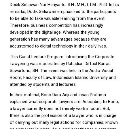
Dodik Setiawan Nur Heriyanto, S.H., M.H., L.LM., Ph.D. In his
remarks, Dodik Setiawan emphasized to the participants
to be able to take valuable learning from the event.
Therefore, business competition has increasingly
developed in the digital age. Whereas the young
generation has many advantages because they are
accustomed to digital technology in their daily lives.
This Guest Lecture Program: Introducing the Corporate
Lawyering was moderated by Rahadian Diffaul Barraq
Suwartono, SH. The event was held in the Audio Visual
Room, Faculty of Law, Indonesian Islamic University and
attended by students and lecturers.
In their material, Bono Daru Adji and Insan Pratama
explained what corporate lawyers are. According to Bono,
a lawyer currently does not merely work in court. But,
there is also the profession of a lawyer who is in charge
of carrying out many legal actions for companies, known