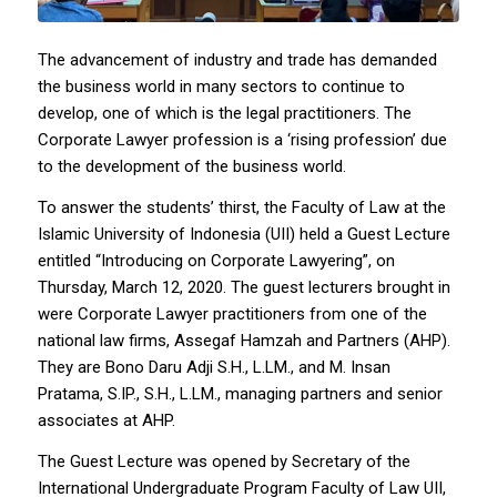
The advancement of industry and trade has demanded
the business world in many sectors to continue to
develop, one of which is the legal practitioners. The
Corporate Lawyer profession is a ‘rising profession’ due
to the development of the business world.
To answer the students’ thirst, the Faculty of Law at the
Islamic University of Indonesia (UII) held a Guest Lecture
entitled “Introducing on Corporate Lawyering”, on
Thursday, March 12, 2020. The guest lecturers brought in
were Corporate Lawyer practitioners from one of the
national law firms, Assegaf Hamzah and Partners (AHP).
They are Bono Daru Adji S.H., L.LM., and M. Insan
Pratama, S.IP., S.H., L.LM., managing partners and senior
associates at AHP.
The Guest Lecture was opened by Secretary of the
International Undergraduate Program Faculty of Law UII,