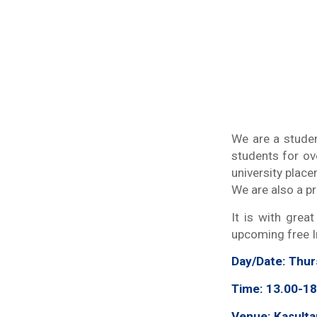
We are a studen
students for ov
university plac
We are also a p
It is with grea
upcoming free In
Day/Date
: Thu
Time: 13.00-18
Venue: Kasulta