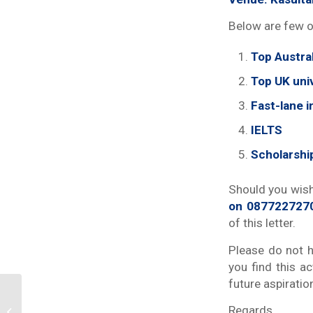
Below are few o
Top Austral
Top UK univ
Fast-lane i
IELTS
Scholarshi
Should you wish
on 087722727
of this letter.
Please do not h
you find this ac
future aspiratio
Dinamika dan Tatangan
Regards,