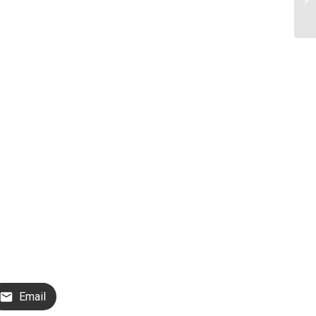
Email