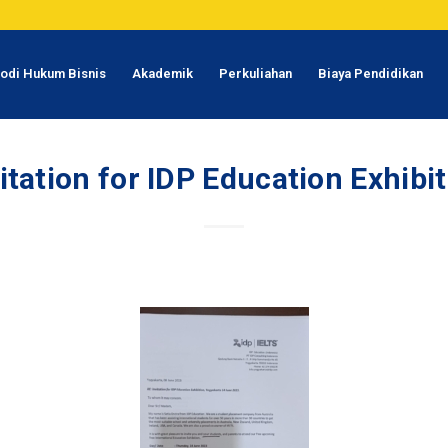
odi Hukum Bisnis
Akademik
Perkuliahan
Biaya Pendidikan
itation for IDP Education Exhibi