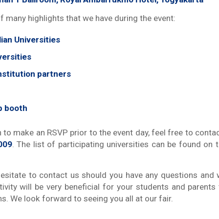
f many highlights that we have during the event:
ian Universities
ersities
nstitution partners
p booth
 to make an RSVP prior to the event day, feel free to conta
009
. The list of participating universities can be found o
esitate to contact us should you have any questions and
tivity will be very beneficial for your students and parents
ns. We look forward to seeing you all at our fair.