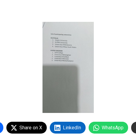
Share on X
LinkedIn
WhatsApp