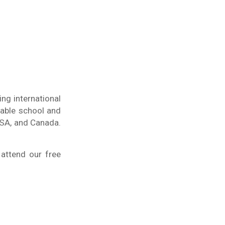
ng international
table school and
USA, and Canada.
 attend our free