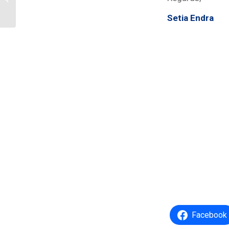
Pemilu 2024
Setia Endra
Facebook