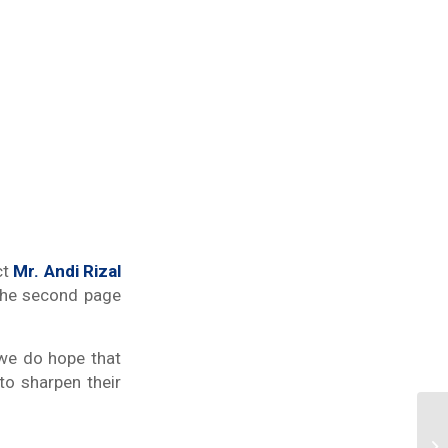
ct
Mr. Andi Rizal
n the second page
 we do hope that
 to sharpen their