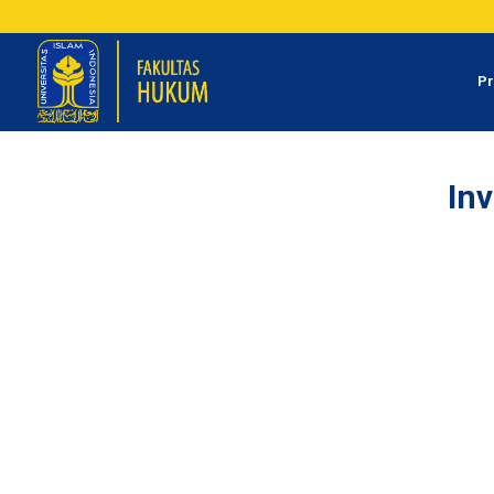
Pr
Inv