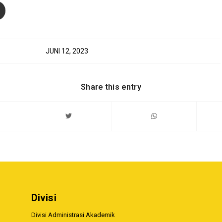
JUNI 12, 2023
Share this entry
Divisi
Divisi Administrasi Akademik