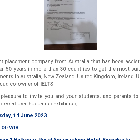
t placement company from Australia that has been assisti
er 50 years in more than 30 countries to get the most sui
ements in Australia, New Zealand, United Kingdom, Ireland, 
roud co-owner of IELTS.
t pleasure to invite you and your students, and parents to
ternational Education Exhibition,
rsday, 14 June 2023
.00 WIB
nan 1 Ballroom, Royal Ambarrukmo Hotel, Yogyakarta