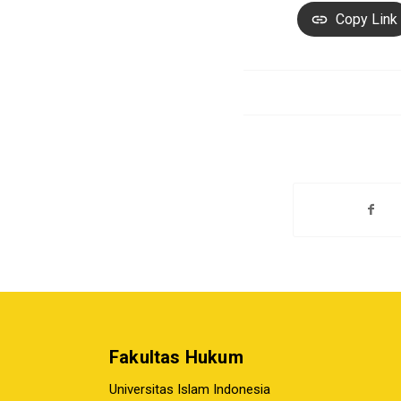
Copy Link
Fakultas Hukum
Universitas Islam Indonesia