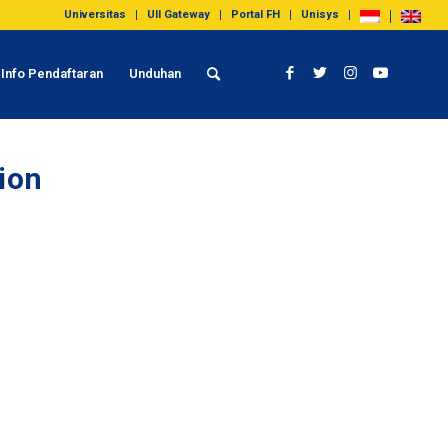
Universitas
UII Gateway
Portal FH
Unisys
Info Pendaftaran
Unduhan
tion