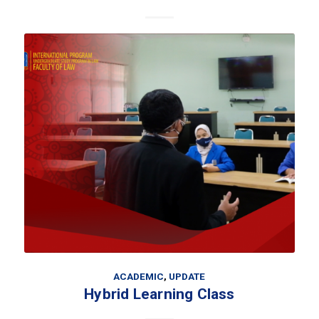
ACADEMIC
,
UPDATE
Hybrid Learning Class