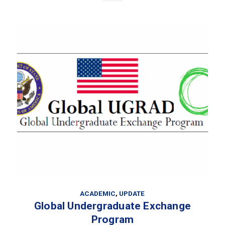
ACADEMIC
,
UPDATE
Global Undergraduate Exchange
Program