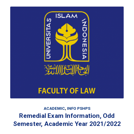
ACADEMIC
,
INFO PSHPS
Remedial Exam Information, Odd
Semester, Academic Year 2021/2022