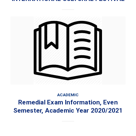
ACADEMIC
Remedial Exam Information, Even
Semester, Academic Year 2020/2021