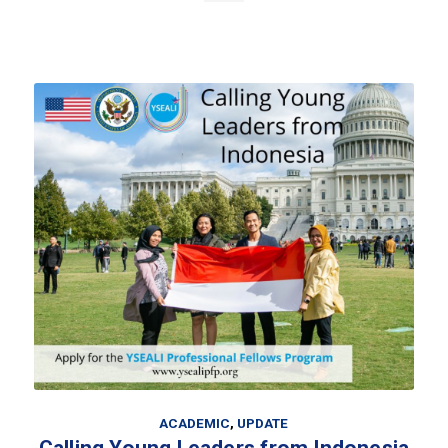
ACADEMIC
,
UPDATE