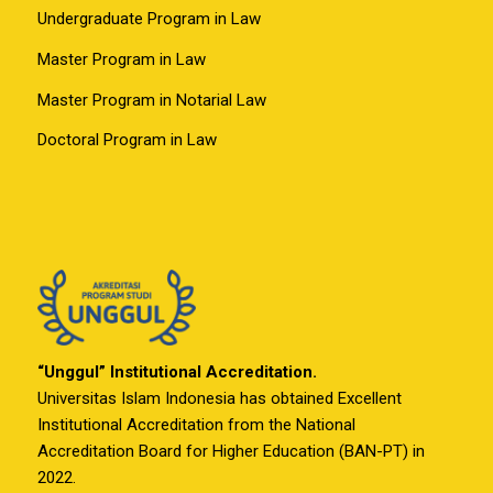
Undergraduate Program in Law
Master Program in Law
Master Program in Notarial Law
Doctoral Program in Law
“Unggul” Institutional Accreditation.
Universitas Islam Indonesia has obtained Excellent
Institutional Accreditation from the National
Accreditation Board for Higher Education (BAN-PT) in
2022.