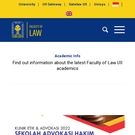
University
UII Gateway
Gatelaw UII
Unisys
Academic Info
Find out information about the latest Faculty of Law UII
academics