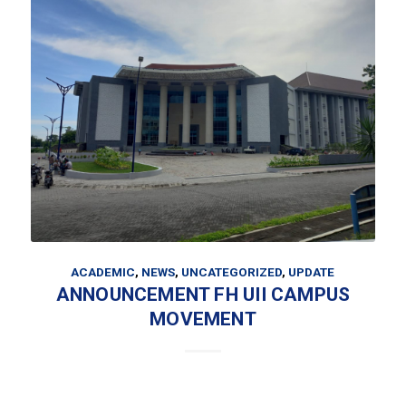
ACADEMIC
,
NEWS
,
UNCATEGORIZED
,
UPDATE
ANNOUNCEMENT FH UII CAMPUS
MOVEMENT