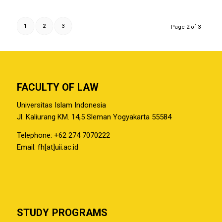
1
2
3
Page 2 of 3
FACULTY OF LAW
Universitas Islam Indonesia
Jl. Kaliurang KM. 14,5 Sleman Yogyakarta 55584
Telephone: +62 274 7070222
Email: fh[at]uii.ac.id
STUDY PROGRAMS