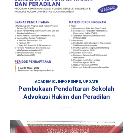
ACADEMIC
,
INFO PSHPS
,
UPDATE
Pembukaan Pendaftaran Sekolah
Advokasi Hakim dan Peradilan