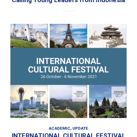
Calling Young Leaders from Indonesia
ACADEMIC
,
UPDATE
INTERNATIONAL CULTURAL FESTIVAL