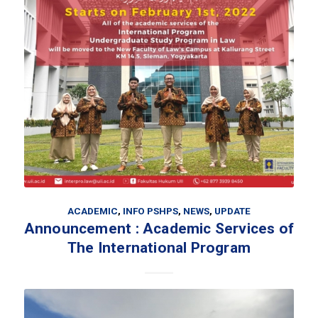
ACADEMIC
,
INFO PSHPS
,
NEWS
,
UPDATE
Announcement : Academic Services of
The International Program