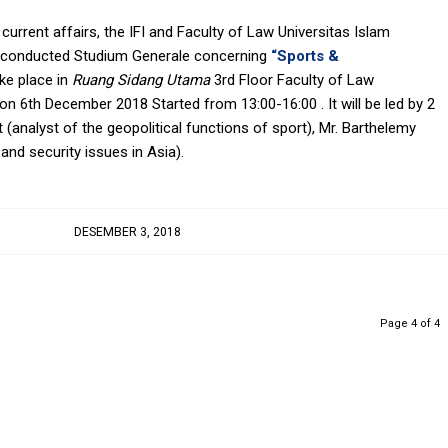
 current affairs, the IFI and Faculty of Law Universitas Islam
to conducted Studium Generale concerning
“Sports &
ake place in
Ruang Sidang Utama
3rd Floor Faculty of Law
on 6th December 2018 Started from 13:00-16:00 . It will be led by 2
et (analyst of the geopolitical functions of sport), Mr. Barthelemy
and security issues in Asia).
DESEMBER 3, 2018
Page 4 of 4