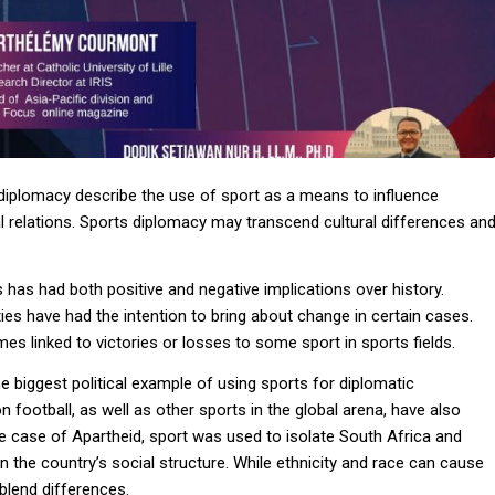
 diplomacy describe the use of sport as a means to influence
cal relations. Sports diplomacy may transcend cultural differences an
 has had both positive and negative implications over history.
ies have had the intention to bring about change in certain cases.
mes linked to victories or losses to some sport in sports fields.
e biggest political example of using sports for diplomatic
 football, as well as other sports in the global arena, have also
the case of Apartheid, sport was used to isolate South Africa and
n the country’s social structure. While ethnicity and race can cause
 blend differences.