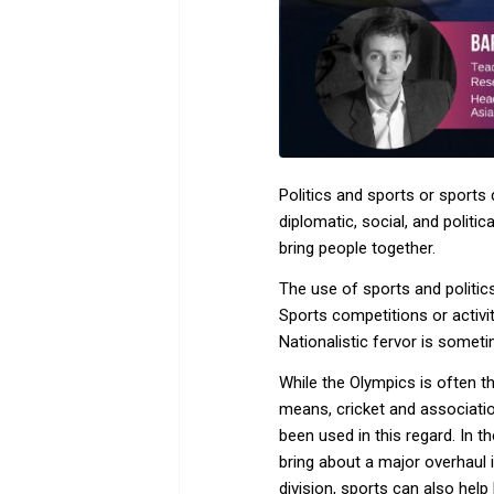
Politics and sports or sports
diplomatic, social, and politi
bring people together.
The use of sports and politics
Sports competitions or activit
Nationalistic fervor is someti
While the Olympics is often th
means, cricket and association
been used in this regard. In 
bring about a major overhaul i
division, sports can also help