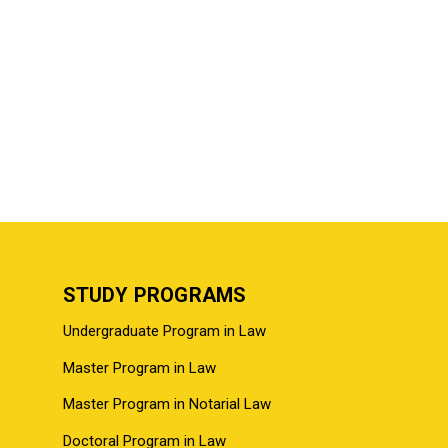
STUDY PROGRAMS
Undergraduate Program in Law
Master Program in Law
Master Program in Notarial Law
Doctoral Program in Law