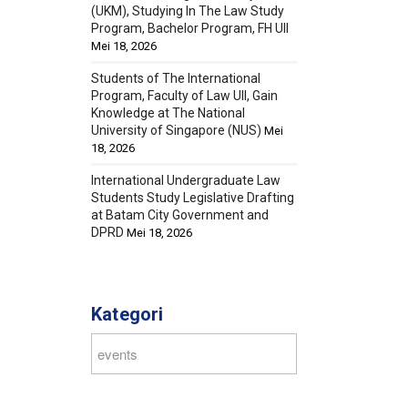
(UKM), Studying In The Law Study
Program, Bachelor Program, FH UII
Mei 18, 2026
Students of The International
Program, Faculty of Law UII, Gain
Knowledge at The National
University of Singapore (NUS)
Mei
18, 2026
International Undergraduate Law
Students Study Legislative Drafting
at Batam City Government and
DPRD
Mei 18, 2026
Kategori
Kategori