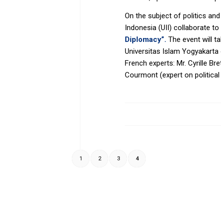
On the subject of politics and
Indonesia (UII) collaborate 
Diplomacy”.
The event will t
Universitas Islam Yogyakarta 
French experts: Mr. Cyrille Br
Courmont (expert on political 
1
2
3
4