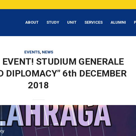
ABOUT
STUDY
UNIT
SERVICES
ALUMNI
EVENTS
,
NEWS
 EVENT! STUDIUM GENERALE
D DIPLOMACY” 6th DECEMBER
2018