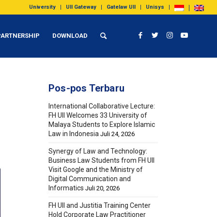
University
UII Gateway
Gatelaw UII
Unisys
PARTNERSHIP
DOWNLOAD
Pos-pos Terbaru
International Collaborative Lecture:
FH UII Welcomes 33 University of
Malaya Students to Explore Islamic
Law in Indonesia
Juli 24, 2026
Synergy of Law and Technology:
Business Law Students from FH UII
Visit Google and the Ministry of
Digital Communication and
Informatics
Juli 20, 2026
FH UII and Justitia Training Center
Hold Corporate Law Practitioner