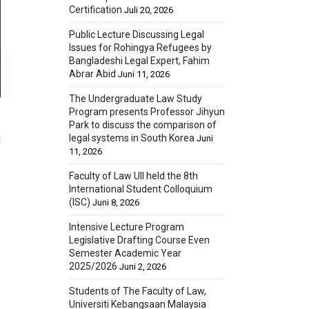
Certification
Juli 20, 2026
Public Lecture Discussing Legal
Issues for Rohingya Refugees by
Bangladeshi Legal Expert, Fahim
Abrar Abid
Juni 11, 2026
The Undergraduate Law Study
Program presents Professor Jihyun
Park to discuss the comparison of
legal systems in South Korea
d
Juni
11, 2026
Faculty of Law UII held the 8th
International Student Colloquium
(ISC)
Juni 8, 2026
Intensive Lecture Program
Legislative Drafting Course Even
Semester Academic Year
2025/2026
Juni 2, 2026
Students of The Faculty of Law,
Universiti Kebangsaan Malaysia