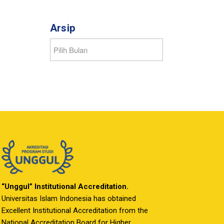
Arsip
“Unggul” Institutional Accreditation.
Universitas Islam Indonesia has obtained
Excellent Institutional Accreditation from the
National Accreditation Board for Higher