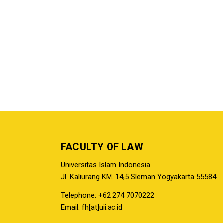
FACULTY OF LAW
Universitas Islam Indonesia
Jl. Kaliurang KM. 14,5 Sleman Yogyakarta 55584
Telephone: +62 274 7070222
Email: fh[at]uii.ac.id