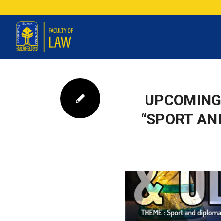
UPCOMING
“SPORT AN