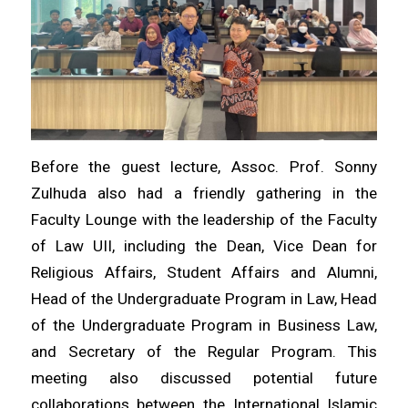
Before the guest lecture, Assoc. Prof. Sonny
Zulhuda also had a friendly gathering in the
Faculty Lounge with the leadership of the Faculty
of Law UII, including the Dean, Vice Dean for
Religious Affairs, Student Affairs and Alumni,
Head of the Undergraduate Program in Law, Head
of the Undergraduate Program in Business Law,
and Secretary of the Regular Program. This
meeting also discussed potential future
collaborations between the International Islamic