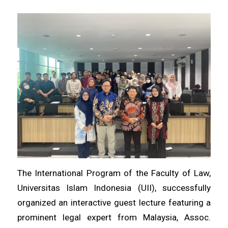
The International Program of the Faculty of Law,
Universitas Islam Indonesia (UII), successfully
organized an interactive guest lecture featuring a
prominent legal expert from Malaysia, Assoc.