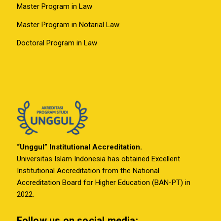
Master Program in Law
Master Program in Notarial Law
Doctoral Program in Law
“Unggul” Institutional Accreditation.
Universitas Islam Indonesia has obtained Excellent
Institutional Accreditation from the National
Accreditation Board for Higher Education (BAN-PT) in
2022.
Follow us on social media: