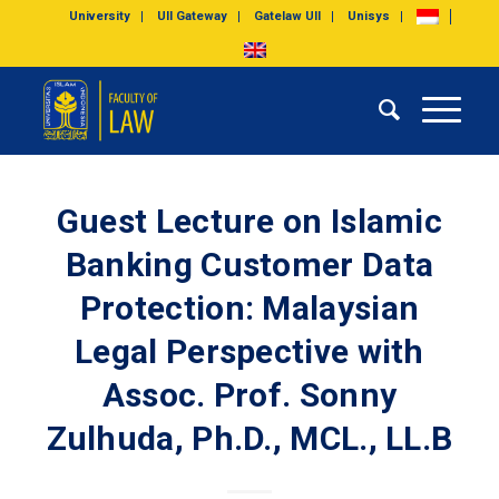
University
UII Gateway
Gatelaw UII
Unisys
Guest Lecture on Islamic
Banking Customer Data
Protection: Malaysian
Legal Perspective with
Assoc. Prof. Sonny
Zulhuda, Ph.D., MCL., LL.B