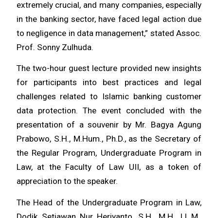
extremely crucial, and many companies, especially
in the banking sector, have faced legal action due
to negligence in data management,” stated Assoc.
Prof. Sonny Zulhuda.
The two-hour guest lecture provided new insights
for participants into best practices and legal
challenges related to Islamic banking customer
data protection. The event concluded with the
presentation of a souvenir by Mr. Bagya Agung
Prabowo, S.H., M.Hum., Ph.D., as the Secretary of
the Regular Program, Undergraduate Program in
Law, at the Faculty of Law UII, as a token of
appreciation to the speaker.
The Head of the Undergraduate Program in Law,
Dodik Setiawan Nur Heriyanto, S.H., M.H., LL.M.,