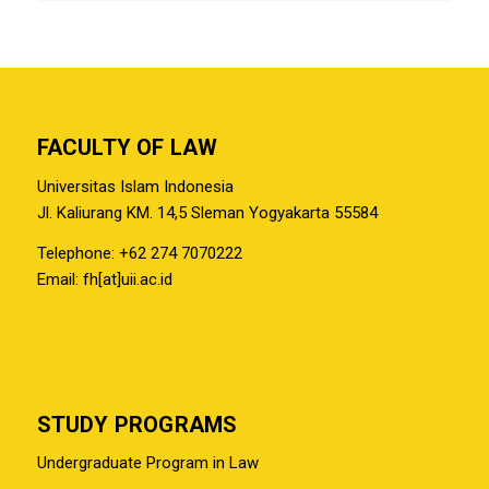
FACULTY OF LAW
Universitas Islam Indonesia
Jl. Kaliurang KM. 14,5 Sleman Yogyakarta 55584
Telephone: +62 274 7070222
Email: fh[at]uii.ac.id
STUDY PROGRAMS
Undergraduate Program in Law