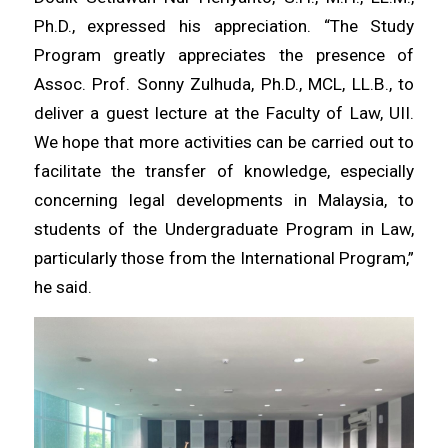
Ph.D., expressed his appreciation. “The Study
Program greatly appreciates the presence of
Assoc. Prof. Sonny Zulhuda, Ph.D., MCL, LL.B., to
deliver a guest lecture at the Faculty of Law, UII.
We hope that more activities can be carried out to
facilitate the transfer of knowledge, especially
concerning legal developments in Malaysia, to
students of the Undergraduate Program in Law,
particularly those from the International Program,”
he said.