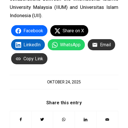
University Malaysia (IIUM) and Universitas Islam
Indonesia (UII).
Facebook
Share on X
LinkedIn
WhatsApp
Email
Copy Link
OKTOBER 24, 2025
Share this entry