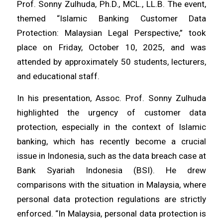
Prof. Sonny Zulhuda, Ph.D., MCL., LL.B. The event,
themed “Islamic Banking Customer Data
Protection: Malaysian Legal Perspective,” took
place on Friday, October 10, 2025, and was
attended by approximately 50 students, lecturers,
and educational staff.
In his presentation, Assoc. Prof. Sonny Zulhuda
highlighted the urgency of customer data
protection, especially in the context of Islamic
banking, which has recently become a crucial
issue in Indonesia, such as the data breach case at
Bank Syariah Indonesia (BSI). He drew
comparisons with the situation in Malaysia, where
personal data protection regulations are strictly
enforced. “In Malaysia, personal data protection is