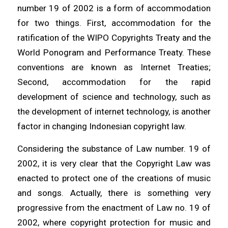
number 19 of 2002 is a form of accommodation
for two things. First, accommodation for the
ratification of the WIPO Copyrights Treaty and the
World Ponogram and Performance Treaty. These
conventions are known as Internet Treaties;
Second, accommodation for the rapid
development of science and technology, such as
the development of internet technology, is another
factor in changing Indonesian copyright law.
Considering the substance of Law number. 19 of
2002, it is very clear that the Copyright Law was
enacted to protect one of the creations of music
and songs. Actually, there is something very
progressive from the enactment of Law no. 19 of
2002, where copyright protection for music and