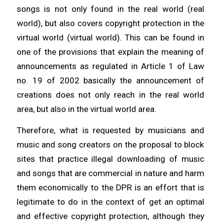
songs is not only found in the real world (real
world), but also covers copyright protection in the
virtual world (virtual world). This can be found in
one of the provisions that explain the meaning of
announcements as regulated in Article 1 of Law
no. 19 of 2002 basically the announcement of
creations does not only reach in the real world
area, but also in the virtual world area.
Therefore, what is requested by musicians and
music and song creators on the proposal to block
sites that practice illegal downloading of music
and songs that are commercial in nature and harm
them economically to the DPR is an effort that is
legitimate to do in the context of get an optimal
and effective copyright protection, although they