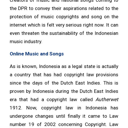
the DPR to convey their aspirations related to the
protection of music copyrights and song on the
internet which is felt very serious right now. It can
even threaten the sustainability of the Indonesian
music industry.
Online Music and Songs
As is known, Indonesia as a legal state is actually
a country that has had copyright law provisions
since the days of the Dutch East Indies. This is
proven by Indonesia during the Dutch East Indies
era that had a copyright law called
Autherwet
1912. Now, copyright law in Indonesia has
undergone changes until finally it came to Law
number 19 of 2002 concerning Copyright. Law