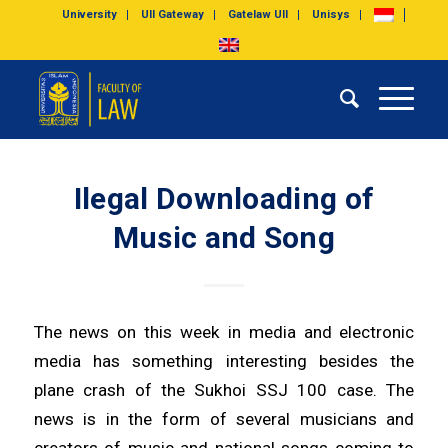
University
UII Gateway
Gatelaw UII
Unisys
Ilegal Downloading of
Music and Song
The news on this week in media and electronic
media has something interesting besides the
plane crash of the Sukhoi SSJ 100 case. The
news is in the form of several musicians and
creators of music and national songs coming to