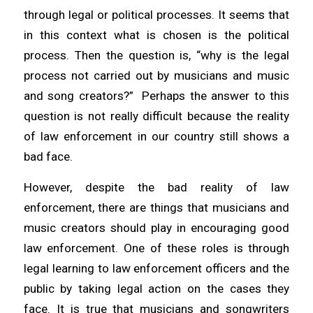
through legal or political processes. It seems that
in this context what is chosen is the political
process. Then the question is, “why is the legal
process not carried out by musicians and music
and song creators?” Perhaps the answer to this
question is not really difficult because the reality
of law enforcement in our country still shows a
bad face.
However, despite the bad reality of law
enforcement, there are things that musicians and
music creators should play in encouraging good
law enforcement. One of these roles is through
legal learning to law enforcement officers and the
public by taking legal action on the cases they
face. It is true that musicians and songwriters