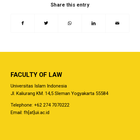
Share this entry
FACULTY OF LAW
Universitas Islam Indonesia
Jl. Kaliurang KM. 14,5 Sleman Yogyakarta 55584
Telephone: +62 274 7070222
Email: fh[at]uii.ac.id