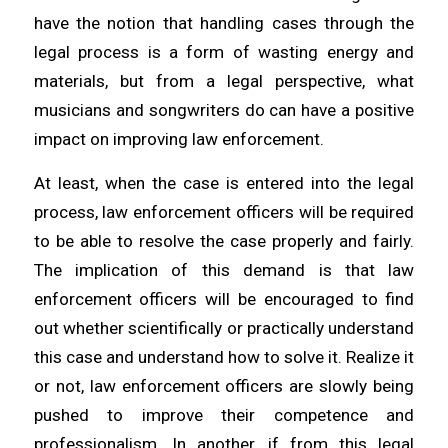
have the notion that handling cases through the
legal process is a form of wasting energy and
materials, but from a legal perspective, what
musicians and songwriters do can have a positive
impact on improving law enforcement.
At least, when the case is entered into the legal
process, law enforcement officers will be required
to be able to resolve the case properly and fairly.
The implication of this demand is that law
enforcement officers will be encouraged to find
out whether scientifically or practically understand
this case and understand how to solve it. Realize it
or not, law enforcement officers are slowly being
pushed to improve their competence and
professionalism. In another, if from this legal