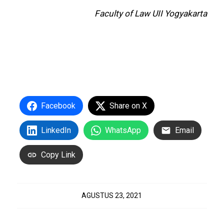
Faculty of Law UII Yogyakarta
Facebook
Share on X
LinkedIn
WhatsApp
Email
Copy Link
AGUSTUS 23, 2021