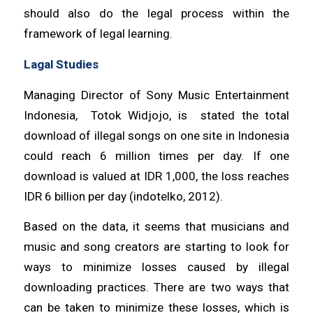
should also do the legal process within the
framework of legal learning.
Lagal Studies
Managing Director of Sony Music Entertainment
Indonesia, Totok Widjojo, is stated the total
download of illegal songs on one site in Indonesia
could reach 6 million times per day. If one
download is valued at IDR 1,000, the loss reaches
IDR 6 billion per day (indotelko, 2012).
Based on the data, it seems that musicians and
music and song creators are starting to look for
ways to minimize losses caused by illegal
downloading practices. There are two ways that
can be taken to minimize these losses, which is