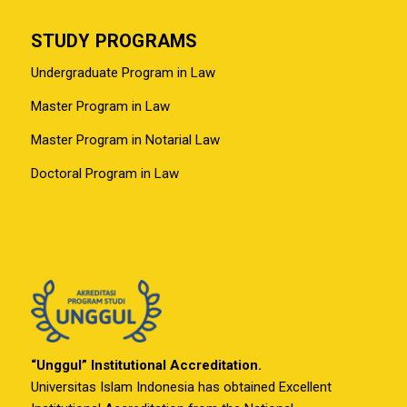
STUDY PROGRAMS
Undergraduate Program in Law
Master Program in Law
Master Program in Notarial Law
Doctoral Program in Law
“Unggul” Institutional Accreditation.
Universitas Islam Indonesia has obtained Excellent