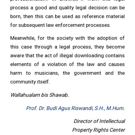
process a good and quality legal decision can be
born, then this can be used as reference material
for subsequent law enforcement processes.
Meanwhile, for the society with the adoption of
this case through a legal process, they become
aware that the act of illegal downloading contains
elements of a violation of the law and causes
harm to musicians, the government and the
community itself.
Wallahualam bis Shawab.
Prof. Dr. Budi Agus Riswandi, S.H., M.Hum.
Director of Intellectual
Property Rights Center