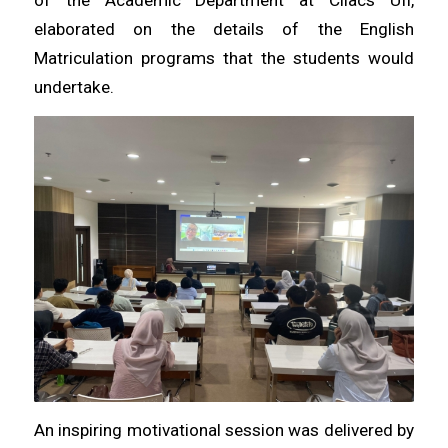
elaborated on the details of the English
Matriculation programs that the students would
undertake.
An inspiring motivational session was delivered by