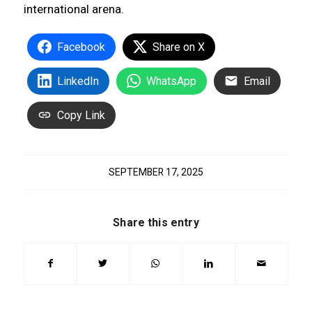
international arena.
Facebook
Share on X
LinkedIn
WhatsApp
Email
Copy Link
SEPTEMBER 17, 2025
Share this entry