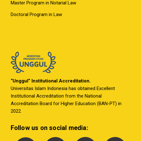
Master Program in Notarial Law
Doctoral Program in Law
“Unggul” Institutional Accreditation.
Universitas Islam Indonesia has obtained Excellent
Institutional Accreditation from the National
Accreditation Board for Higher Education (BAN-PT) in
2022.
Follow us on social media: