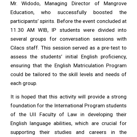
Mr. Widodo, Managing Director of Mangrove
Education, who successfully boosted the
participants’ spirits. Before the event concluded at
11.30 AM WIB, IP students were divided into
several groups for conversation sessions with
Cilacs staff. This session served as a pre-test to
assess the students’ initial English proficiency,
ensuring that the English Matriculation Program
could be tailored to the skill levels and needs of
each group.
It is hoped that this activity will provide a strong
foundation for the International Program students
of the UII Faculty of Law in developing their
English language abilities, which are crucial for
supporting their studies and careers in the