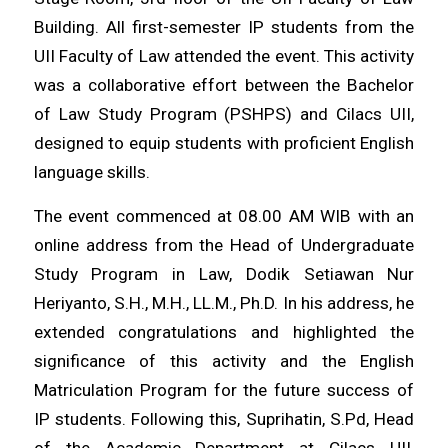
Building. All first-semester IP students from the
UII Faculty of Law attended the event. This activity
was a collaborative effort between the Bachelor
of Law Study Program (PSHPS) and Cilacs UII,
designed to equip students with proficient English
language skills.
The event commenced at 08.00 AM WIB with an
online address from the Head of Undergraduate
Study Program in Law, Dodik Setiawan Nur
Heriyanto, S.H., M.H., LL.M., Ph.D. In his address, he
extended congratulations and highlighted the
significance of this activity and the English
Matriculation Program for the future success of
IP students. Following this, Suprihatin, S.Pd, Head
of the Academic Department at Cilacs UII,