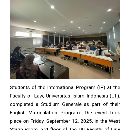
Students of the International Program (IP) at the
Faculty of Law, Universitas Islam Indonesia (UII),
completed a Studium Generale as part of their
English Matriculation Program. The event took
place on Friday, September 12, 2025, in the West
Stage Room, 3rd floor of the UII Faculty of Law