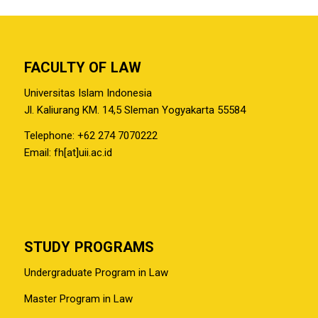
FACULTY OF LAW
Universitas Islam Indonesia
Jl. Kaliurang KM. 14,5 Sleman Yogyakarta 55584
Telephone: +62 274 7070222
Email: fh[at]uii.ac.id
STUDY PROGRAMS
Undergraduate Program in Law
Master Program in Law