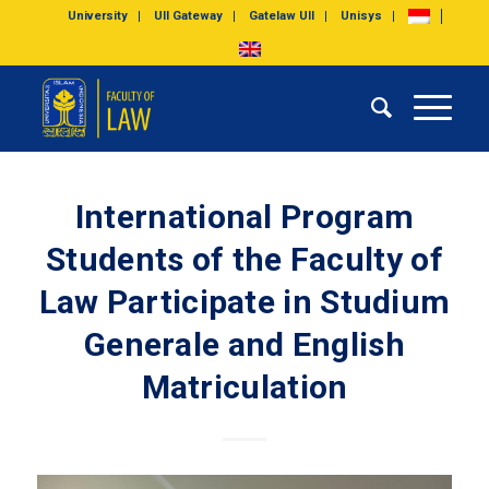
University
UII Gateway
Gatelaw UII
Unisys
International Program
Students of the Faculty of
Law Participate in Studium
Generale and English
Matriculation