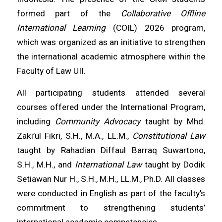
formed part of the
Collaborative Offline
International Learning
(COIL) 2026 program,
which was organized as an initiative to strengthen
the international academic atmosphere within the
Faculty of Law UII.
All participating students attended several
courses offered under the International Program,
including
Community Advocacy
taught by Mhd.
Zaki’ul Fikri, S.H., M.A., LL.M.,
Constitutional Law
taught by Rahadian Diffaul Barraq Suwartono,
S.H., M.H., and
International Law
taught by Dodik
Setiawan Nur H., S.H., M.H., LL.M., Ph.D. All classes
were conducted in English as part of the faculty’s
commitment to strengthening students’
international academic competencies.