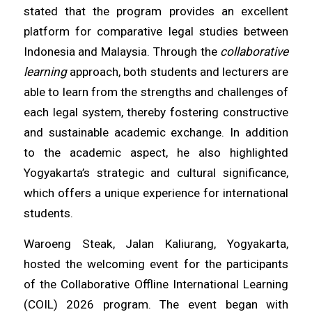
stated that the program provides an excellent
platform for comparative legal studies between
Indonesia and Malaysia. Through the
collaborative
learning
approach, both students and lecturers are
able to learn from the strengths and challenges of
each legal system, thereby fostering constructive
and sustainable academic exchange. In addition
to the academic aspect, he also highlighted
Yogyakarta’s strategic and cultural significance,
which offers a unique experience for international
students.
Waroeng Steak, Jalan Kaliurang, Yogyakarta,
hosted the welcoming event for the participants
of the Collaborative Offline International Learning
(COIL) 2026 program. The event began with