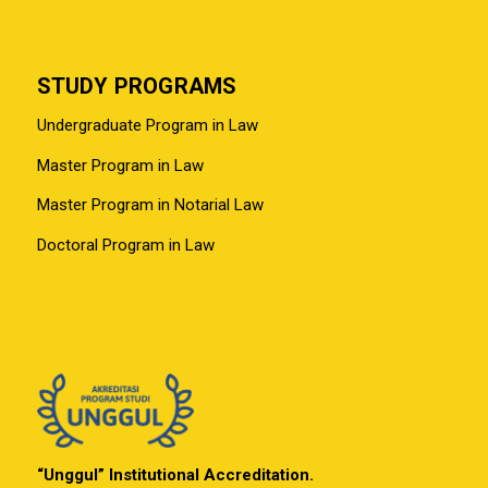
STUDY PROGRAMS
Undergraduate Program in Law
Master Program in Law
Master Program in Notarial Law
Doctoral Program in Law
“Unggul” Institutional Accreditation.