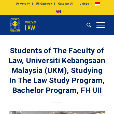
University
UII Gateway
Gatelaw UII
Unisys
Students of The Faculty of
Law, Universiti Kebangsaan
Malaysia (UKM), Studying
In The Law Study Program,
Bachelor Program, FH UII