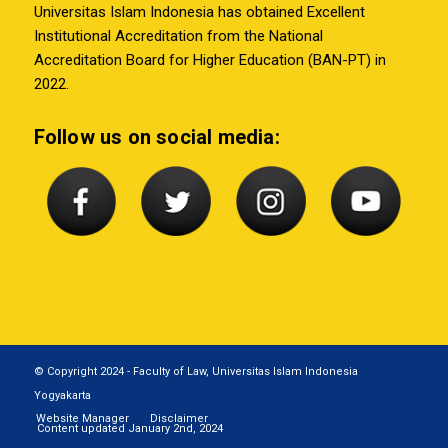
Universitas Islam Indonesia has obtained Excellent
Institutional Accreditation from the National
Accreditation Board for Higher Education (BAN-PT) in
2022.
Follow us on social media:
© Copyright 2024 - Faculty of Law, Universitas Islam Indonesia
Yogyakarta
Website Manager
Disclaimer
Content updated January 2nd, 2024