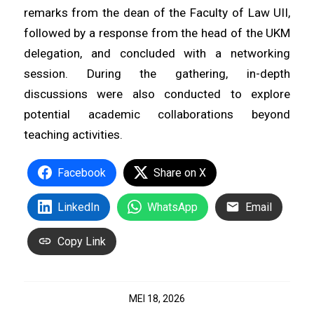
remarks from the dean of the Faculty of Law UII,
followed by a response from the head of the UKM
delegation, and concluded with a networking
session. During the gathering, in-depth
discussions were also conducted to explore
potential academic collaborations beyond
teaching activities.
Facebook
Share on X
LinkedIn
WhatsApp
Email
Copy Link
MEI 18, 2026