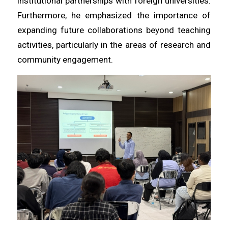
institutional partnerships with foreign universities.
Furthermore, he emphasized the importance of
expanding future collaborations beyond teaching
activities, particularly in the areas of research and
community engagement.