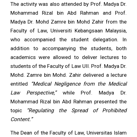
The activity was also attended by Prof. Madya Dr.
Mohammad Rizal bin Abd Rahman and Prof.
Madya Dr. Mohd Zamre bin Mohd Zahir from the
Faculty of Law, Universiti Kebangsaan Malaysia,
who accompanied the student delegation. In
addition to accompanying the students, both
academics were allowed to deliver lectures to
students of the Faculty of Law UII. Prof. Madya Dr.
Mohd. Zamre bin Mohd. Zahir delivered a lecture
entitled
“Medical Negligence from the Medical
Law Perspective,”
while Prof. Madya Dr.
Mohammad Rizal bin Abd Rahman presented the
topic
“Regulating the Spread of Prohibited
Content.”
The Dean of the Faculty of Law, Universitas Islam