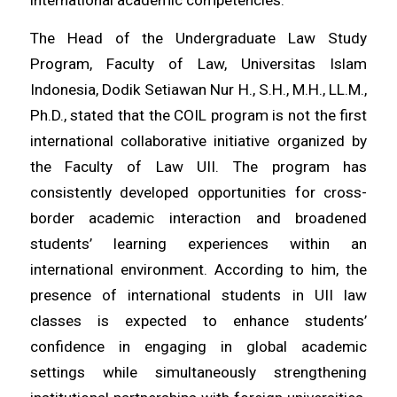
The Head of the Undergraduate Law Study
Program, Faculty of Law, Universitas Islam
Indonesia, Dodik Setiawan Nur H., S.H., M.H., LL.M.,
Ph.D., stated that the COIL program is not the first
international collaborative initiative organized by
the Faculty of Law UII. The program has
consistently developed opportunities for cross-
border academic interaction and broadened
students’ learning experiences within an
international environment. According to him, the
presence of international students in UII law
classes is expected to enhance students’
confidence in engaging in global academic
settings while simultaneously strengthening