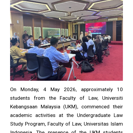
On Monday, 4 May 2026, approximately 10
students from the Faculty of Law, Universiti
Kebangsaan Malaysia (UKM), commenced their
academic activities at the Undergraduate Law
Study Program, Faculty of Law, Universitas Islam
Indonesia. The presence of the UKM students