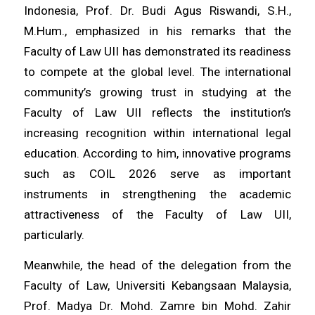
Indonesia, Prof. Dr. Budi Agus Riswandi, S.H.,
M.Hum., emphasized in his remarks that the
Faculty of Law UII has demonstrated its readiness
to compete at the global level. The international
community’s growing trust in studying at the
Faculty of Law UII reflects the institution’s
increasing recognition within international legal
education. According to him, innovative programs
such as COIL 2026 serve as important
instruments in strengthening the academic
attractiveness of the Faculty of Law UII,
particularly.
Meanwhile, the head of the delegation from the
Faculty of Law, Universiti Kebangsaan Malaysia,
Prof. Madya Dr. Mohd. Zamre bin Mohd. Zahir