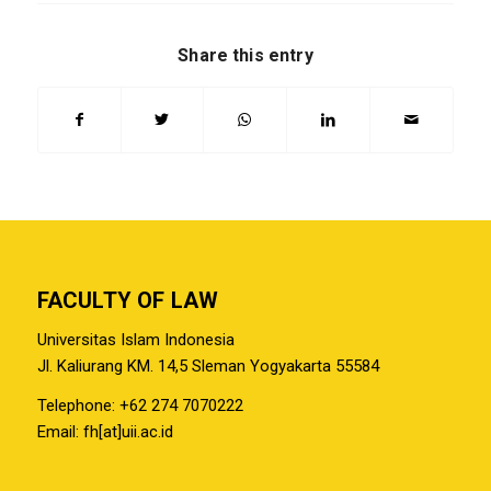
Share this entry
FACULTY OF LAW
Universitas Islam Indonesia
Jl. Kaliurang KM. 14,5 Sleman Yogyakarta 55584
Telephone: +62 274 7070222
Email: fh[at]uii.ac.id