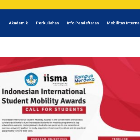
1
Akademik
Perkuliahan
Info Pendaftaran
Mobilitas Interna