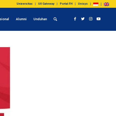
Universitas
UII Gateway
Portal FH
Unisys
sional
Alumni
Unduhan