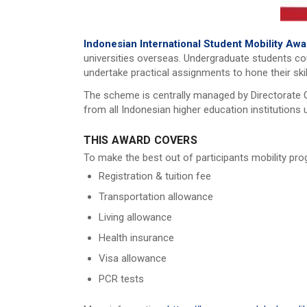
Indonesian International Student Mobility Aw
universities overseas. Undergraduate students cou
undertake practical assignments to hone their skil
The scheme is centrally managed by Directorate G
from all Indonesian higher education institutions
THIS AWARD COVERS
To make the best out of participants mobility prog
Registration & tuition fee
Transportation allowance
Living allowance
Health insurance
Visa allowance
PCR tests