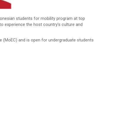
nesian students for mobility program at top
to experience the host country’s culture and
re (MoEC) and is open for undergraduate students