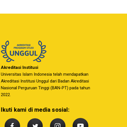
Akreditasi Institusi
Universitas Islam Indonesia telah mendapatkan
Akreditasi Institusi Unggul dari Badan Akreditasi
Nasional Perguruan Tinggi (BAN-PT) pada tahun
2022.
Ikuti kami di media sosial: