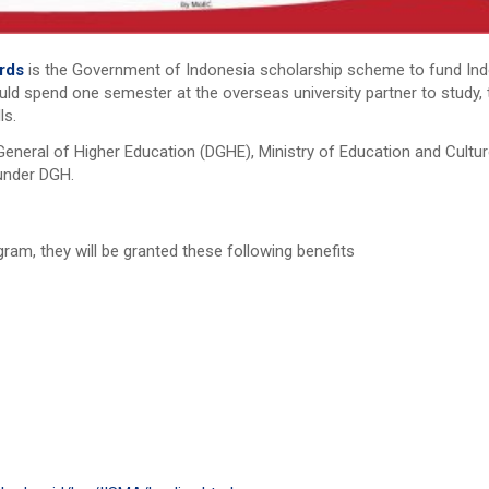
ards
is the Government of Indonesia scholarship scheme to fund Indo
ld spend one semester at the overseas university partner to study, 
ls.
eneral of Higher Education (DGHE), Ministry of Education and Cultu
 under DGH.
ram, they will be granted these following benefits