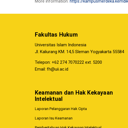
More information:
https://kampusmerdeka.kemdik
Fakultas Hukum
Universitas Islam Indonesia
Jl. Kaliurang KM. 14,5 Sleman Yogyakarta 55584
Telepon: +62 274 7070222 ext. 5200
Email:
fh@uii.ac.id
Keamanan dan Hak Kekayaan
Intelektual
Laporan Pelanggaran Hak Cipta
Laporan Isu Keamanan
Pemberitahuan Hak Kekayaan Intelektual