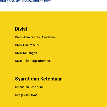
bud.go.id/km/IISMA/landing.html
Divisi
Divisi Administrasi Akademik
Divisi Umum & RT
Divisi Keuangan
Divisi Teknologi Informasi
Syarat dan Ketentuan
Ketentuan Pengguna
Kebijakan Privasi