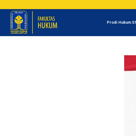
Prodi Hukum S