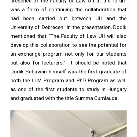
presence of the Faculty of Law UII at the forum
was a form of continuing the collaboration that
had been carried out between UII and the
University of Debrecen. In the presentation, Dodik
mentioned that “The Faculty of Law UII will also
develop this collaboration to see the potential for
an exchange program not only for our students
but also for lecturers.”. It should be noted that
Dodik Setiawan himself was the first graduate of
both the LLM Program and PhD Program as well
as one of the first students to study in Hungary
and graduated with the title Summa Cumlauda.