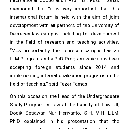
International Cooperation Prof. Dr. Fezer Tamas
mentioned that “it is very important that this
international forum is held with the aim of joint
development with all partners of the University of
Debrecen law campus. Including for development
in the field of research and teaching activities.
“Most importantly, the Debrecen campus has an
LLM Program and a PhD Program which has been
accepting foreign students since 2014 and
implementing internationalization programs in the
field of teaching.” said Fezer Tamas.
On this occasion, the Head of the Undergraduate
Study Program in Law at the Faculty of Law UII,
Dodik Setiawan Nur Heriyanto, S.H, M.H, L.LM,
Ph.D explained in his presentation that the