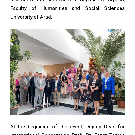
Faculty of Humanities and Social Sciences
University of Arad.
At the beginning of the event, Deputy Dean for