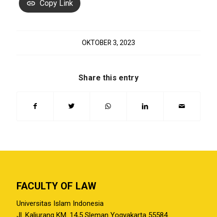
Copy Link
OKTOBER 3, 2023
Share this entry
FACULTY OF LAW
Universitas Islam Indonesia
Jl. Kaliurang KM. 14,5 Sleman Yogyakarta 55584