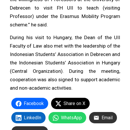
Debrecen to visit FH UII to teach (visiting
Professor) under the Erasmus Mobility Program
scheme.” he said.
During his visit to Hungary, the Dean of the UII
Faculty of Law also met with the leadership of the
Indonesian Students’ Association in Debrecen and
the Indonesian Students’ Association in Hungary
(Central Organization). During the meeting,
cooperation was also signed to support academic
and non-academic activities.
Facebook
Share on X
LinkedIn
WhatsApp
Email