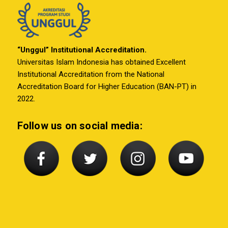
“Unggul” Institutional Accreditation.
Universitas Islam Indonesia has obtained Excellent
Institutional Accreditation from the National
Accreditation Board for Higher Education (BAN-PT) in
2022.
Follow us on social media: