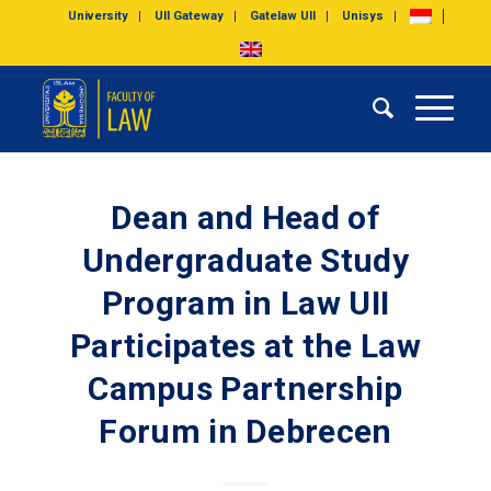
University
UII Gateway
Gatelaw UII
Unisys
Dean and Head of
Undergraduate Study
Program in Law UII
Participates at the Law
Campus Partnership
Forum in Debrecen