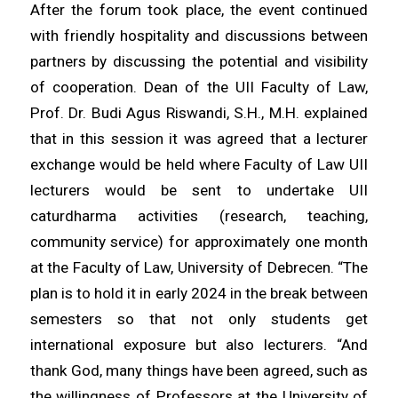
After the forum took place, the event continued
with friendly hospitality and discussions between
partners by discussing the potential and visibility
of cooperation. Dean of the UII Faculty of Law,
Prof. Dr. Budi Agus Riswandi, S.H., M.H. explained
that in this session it was agreed that a lecturer
exchange would be held where Faculty of Law UII
lecturers would be sent to undertake UII
caturdharma activities (research, teaching,
community service) for approximately one month
at the Faculty of Law, University of Debrecen. “The
plan is to hold it in early 2024 in the break between
semesters so that not only students get
international exposure but also lecturers. “And
thank God, many things have been agreed, such as
the willingness of Professors at the University of