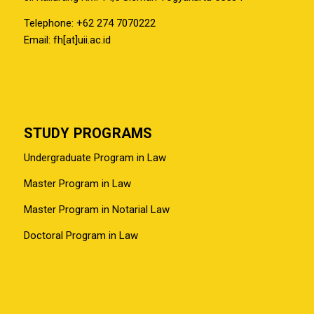
Telephone: +62 274 7070222
Email: fh[at]uii.ac.id
STUDY PROGRAMS
Undergraduate Program in Law
Master Program in Law
Master Program in Notarial Law
Doctoral Program in Law