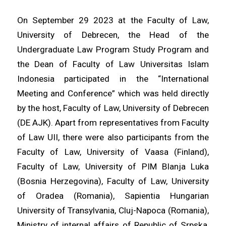
On September 29 2023 at the Faculty of Law,
University of Debrecen, the Head of the
Undergraduate Law Program Study Program and
the Dean of Faculty of Law Universitas Islam
Indonesia participated in the “International
Meeting and Conference” which was held directly
by the host, Faculty of Law, University of Debrecen
(DE AJK). Apart from representatives from Faculty
of Law UII, there were also participants from the
Faculty of Law, University of Vaasa (Finland),
Faculty of Law, University of PIM Blanja Luka
(Bosnia Herzegovina), Faculty of Law, University
of Oradea (Romania), Sapientia Hungarian
University of Transylvania, Cluj-Napoca (Romania),
Ministry of internal affairs of Republic of Srpska,