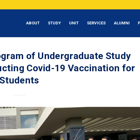
ABOUT
STUDY
UNIT
SERVICES
ALUMNI
rogram of Undergraduate Study
cting Covid-19 Vaccination for
Students