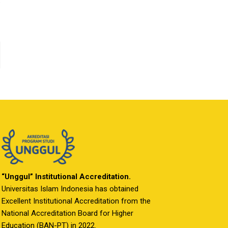
“Unggul” Institutional Accreditation.
Universitas Islam Indonesia has obtained
Excellent Institutional Accreditation from the
National Accreditation Board for Higher
Education (BAN-PT) in 2022.