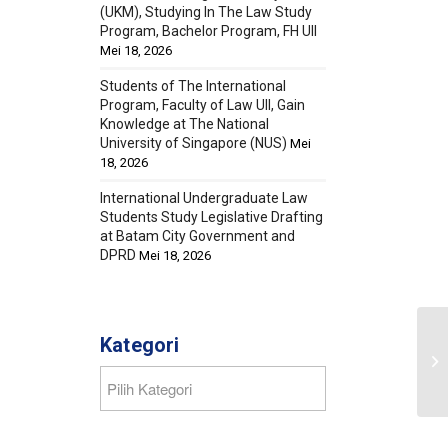
(UKM), Studying In The Law Study
Program, Bachelor Program, FH UII
Mei 18, 2026
Students of The International
Program, Faculty of Law UII, Gain
Knowledge at The National
University of Singapore (NUS)
Mei
18, 2026
International Undergraduate Law
Students Study Legislative Drafting
at Batam City Government and
DPRD
Mei 18, 2026
Kategori
Kategori