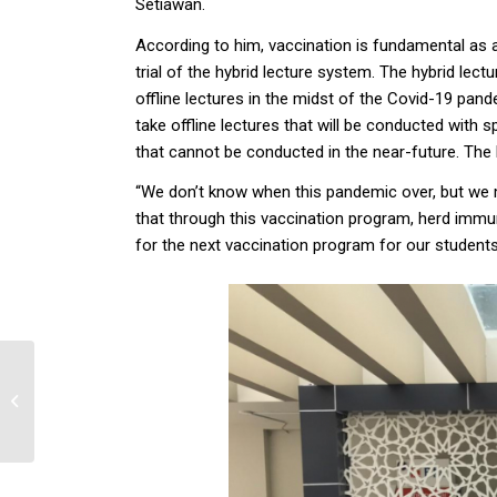
Setiawan.
According to him, vaccination is fundamental as a
trial of the hybrid lecture system. The hybrid lect
offline lectures in the midst of the Covid-19 pand
take offline lectures that will be conducted with s
that cannot be conducted in the near-future. The 
“We don’t know when this pandemic over, but we m
that through this vaccination program, herd immun
for the next vaccination program for our students
Covid-19 sebagai
Alasan Force Majeure
dalam Perjanjian dan
Implikasinya terhadap...