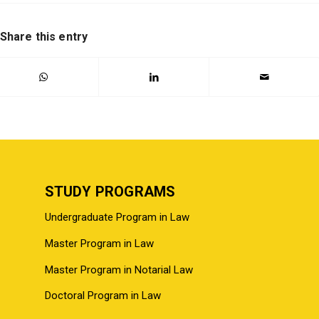
Share this entry
STUDY PROGRAMS
Undergraduate Program in Law
Master Program in Law
Master Program in Notarial Law
Doctoral Program in Law