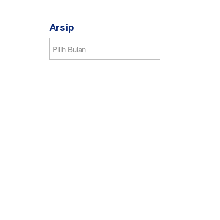
Arsip