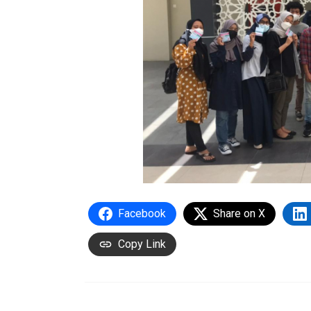
Facebook
Share on X
Copy Link