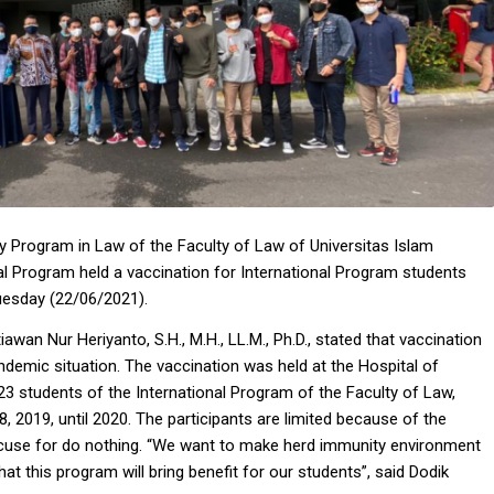
 Program in Law of the Faculty of Law of Universitas Islam
nal Program held a vaccination for International Program students
Tuesday (22/06/2021).
awan Nur Heriyanto, S.H., M.H., LL.M., Ph.D., stated that vaccination
andemic situation. The vaccination was held at the Hospital of
 23 students of the International Program of the Faculty of Law,
, 2019, until 2020. The participants are limited because of the
 excuse for do nothing. “We want to make herd immunity environment
hat this program will bring benefit for our students”, said Dodik