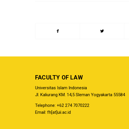
FACULTY OF LAW
Universitas Islam Indonesia
Jl. Kaliurang KM. 14,5 Sleman Yogyakarta 55584
Telephone: +62 274 7070222
Email: fh[at]uii.ac.id