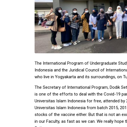
The International Program of Undergraduate Study
Indonesia and the Juridical Council of Internatio
who live in Yogyakarta and its surroundings, on 
The Secretary of International Program, Dodik Seti
is one of the efforts to deal with the Covid-19 p
Universitas Islam Indonesia for free, attended by
Universitas Islam Indonesia from batch 2015, 2018
stocks of the vaccine either. But that is not an
in our Faculty, as fast as we can. We really hope t