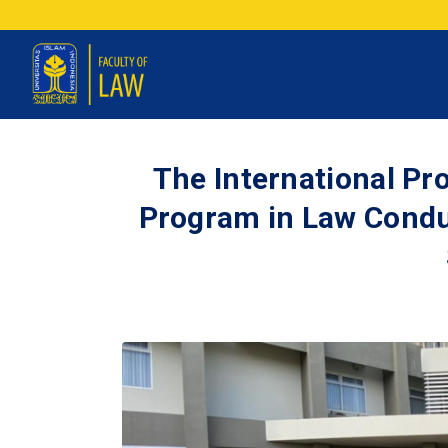
The International P
Program in Law Condu