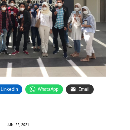
LinkedIn
WhatsApp
Email
JUNI 22, 2021