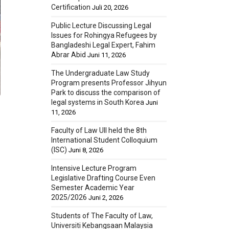
Certification
Juli 20, 2026
Public Lecture Discussing Legal
Issues for Rohingya Refugees by
Bangladeshi Legal Expert, Fahim
Abrar Abid
Juni 11, 2026
The Undergraduate Law Study
Program presents Professor Jihyun
Park to discuss the comparison of
legal systems in South Korea
Juni
11, 2026
Faculty of Law UII held the 8th
International Student Colloquium
(ISC)
Juni 8, 2026
Intensive Lecture Program
Legislative Drafting Course Even
Semester Academic Year
2025/2026
Juni 2, 2026
Students of The Faculty of Law,
Universiti Kebangsaan Malaysia