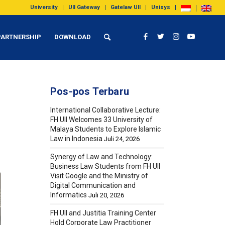
University
UII Gateway
Gatelaw UII
Unisys
PARTNERSHIP
DOWNLOAD
Pos-pos Terbaru
International Collaborative Lecture:
FH UII Welcomes 33 University of
Malaya Students to Explore Islamic
Law in Indonesia
Juli 24, 2026
Synergy of Law and Technology:
Business Law Students from FH UII
Visit Google and the Ministry of
Digital Communication and
Informatics
Juli 20, 2026
FH UII and Justitia Training Center
Hold Corporate Law Practitioner