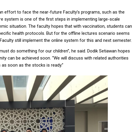
n effort to face the near-future Faculty’s programs, such as the
ure system is one of the first steps in implementing large-scale
emic situation. The faculty hopes that with vaccination, students can
pecific health protocols. But for the offline lectures scenario seems
Faculty still implement the online system for this and next semester.
ust do something for our children”, he said. Dodik Setiawan hopes
ity can be achieved soon. “We will discuss with related authorities
 as soon as the stocks is ready.”