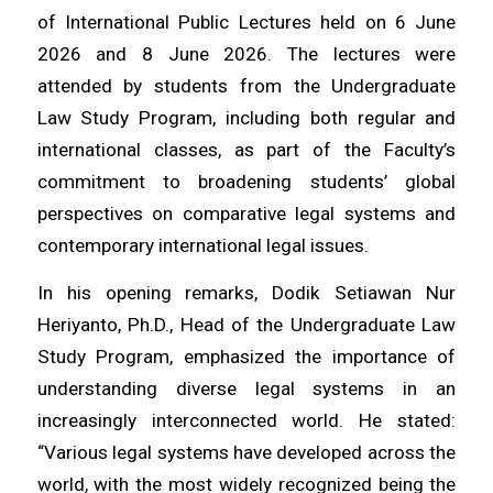
of International Public Lectures held on 6 June
2026 and 8 June 2026. The lectures were
attended by students from the Undergraduate
Law Study Program, including both regular and
international classes, as part of the Faculty’s
commitment to broadening students’ global
perspectives on comparative legal systems and
contemporary international legal issues.
In his opening remarks, Dodik Setiawan Nur
Heriyanto, Ph.D., Head of the Undergraduate Law
Study Program, emphasized the importance of
understanding diverse legal systems in an
increasingly interconnected world. He stated:
“Various legal systems have developed across the
world, with the most widely recognized being the