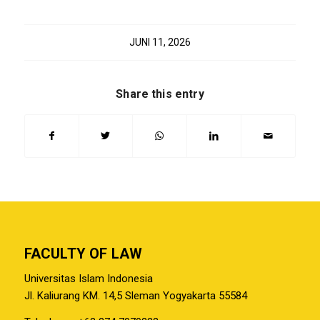
JUNI 11, 2026
Share this entry
FACULTY OF LAW
Universitas Islam Indonesia
Jl. Kaliurang KM. 14,5 Sleman Yogyakarta 55584