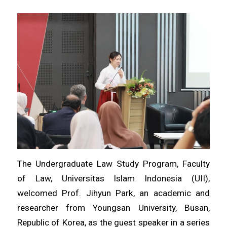
The Undergraduate Law Study Program, Faculty
of Law, Universitas Islam Indonesia (UII),
welcomed Prof. Jihyun Park, an academic and
researcher from Youngsan University, Busan,
Republic of Korea, as the guest speaker in a series