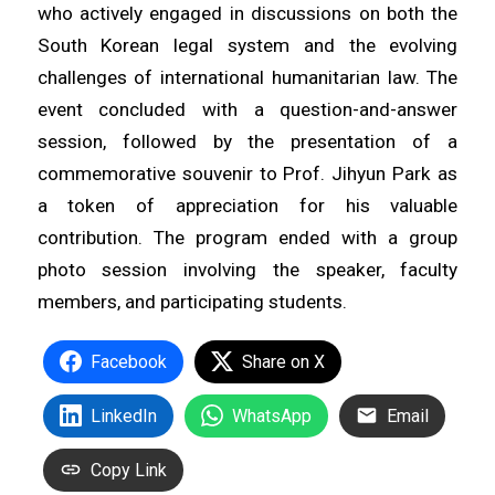
who actively engaged in discussions on both the
South Korean legal system and the evolving
challenges of international humanitarian law. The
event concluded with a question-and-answer
session, followed by the presentation of a
commemorative souvenir to Prof. Jihyun Park as
a token of appreciation for his valuable
contribution. The program ended with a group
photo session involving the speaker, faculty
members, and participating students.
Facebook
Share on X
LinkedIn
WhatsApp
Email
Copy Link