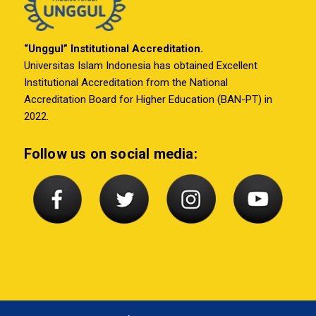
“Unggul” Institutional Accreditation.
Universitas Islam Indonesia has obtained Excellent
Institutional Accreditation from the National
Accreditation Board for Higher Education (BAN-PT) in
2022.
Follow us on social media: