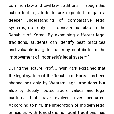
common law and civil law traditions. Through this
public lecture, students are expected to gain a
deeper understanding of comparative legal
systems, not only in Indonesia but also in the
Republic of Korea. By examining different legal
traditions, students can identify best practices
and valuable insights that may contribute to the
improvement of Indonesia’s legal system.”
During the lecture, Prof. Jihyun Park explained that
the legal system of the Republic of Korea has been
shaped not only by Western legal traditions but
also by deeply rooted social values and legal
customs that have evolved over centuries.
According to him, the integration of modern legal
principles with longstanding local traditions has