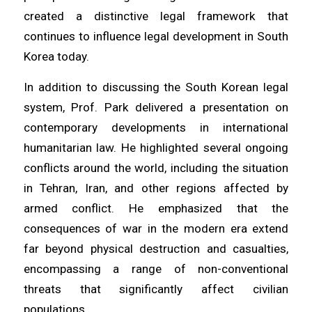
created a distinctive legal framework that
continues to influence legal development in South
Korea today.
In addition to discussing the South Korean legal
system, Prof. Park delivered a presentation on
contemporary developments in international
humanitarian law. He highlighted several ongoing
conflicts around the world, including the situation
in Tehran, Iran, and other regions affected by
armed conflict. He emphasized that the
consequences of war in the modern era extend
far beyond physical destruction and casualties,
encompassing a range of non-conventional
threats that significantly affect civilian
populations.