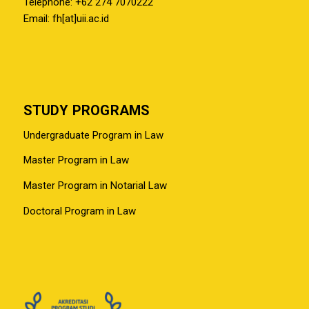
Telephone: +62 274 7070222
Email: fh[at]uii.ac.id
STUDY PROGRAMS
Undergraduate Program in Law
Master Program in Law
Master Program in Notarial Law
Doctoral Program in Law