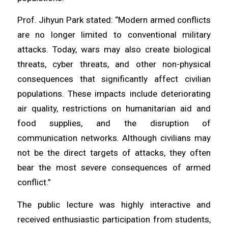
Prof. Jihyun Park stated: “Modern armed conflicts
are no longer limited to conventional military
attacks. Today, wars may also create biological
threats, cyber threats, and other non-physical
consequences that significantly affect civilian
populations. These impacts include deteriorating
air quality, restrictions on humanitarian aid and
food supplies, and the disruption of
communication networks. Although civilians may
not be the direct targets of attacks, they often
bear the most severe consequences of armed
conflict.”
The public lecture was highly interactive and
received enthusiastic participation from students,