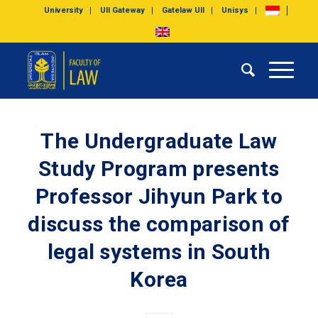
University
UII Gateway
Gatelaw UII
Unisys
The Undergraduate Law
Study Program presents
Professor Jihyun Park to
discuss the comparison of
legal systems in South
Korea