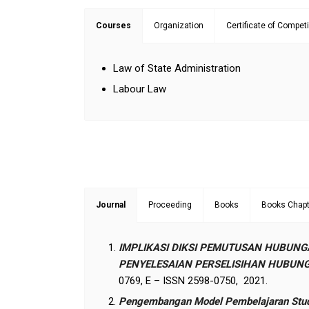
Courses
Organization
Certificate of Compet
Law of State Administration
Labour Law
Journal
Proceeding
Books
Books Chapt
IMPLIKASI DIKSI PEMUTUSAN HUBUNG
PENYELESAIAN PERSELISIHAN HUBUNG
0769, E – ISSN 2598-0750, 2021.
Pengembangan Model Pembelajaran Studen