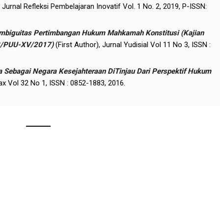
, Jurnal Refleksi Pembelajaran Inovatif Vol. 1 No. 2, 2019, P-ISSN:
 Ambiguitas Pertimbangan Hukum Mahkamah Konstitusi (Kajian
3/PUU-XV/2017)
(First Author), Jurnal Yudisial Vol 11 No 3, ISSN :
a Sebagai Negara Kesejahteraan DiTinjau Dari Perspektif Hukum
Pax Vol 32 No 1, ISSN : 0852-1883, 2016.