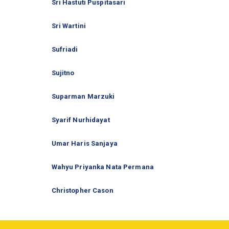
Sri Hastuti Puspitasari
Sri Wartini
Sufriadi
Sujitno
Suparman Marzuki
Syarif Nurhidayat
Umar Haris Sanjaya
Wahyu Priyanka Nata Permana
Christopher Cason