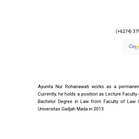
(+6274) 37
Ayunita Nur Rohanawati works as a permanent 
Currently, he holds a position as Lecture Facult
Bachelor Degree in Law from Faculty of Law 
Universitas Gadjah Mada in 2013.