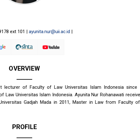
9178 ext 101 |
ayunita.nur@uii.ac.id
|
OVERVIEW
lecturer of Faculty of Law Universitas Islam Indonesia since 
y of Law Universitas Islam Indonesia. Ayunita Nur Rohanawati receiv
Universitas Gadjah Mada in 2011, Master in Law from Faculty o
PROFILE