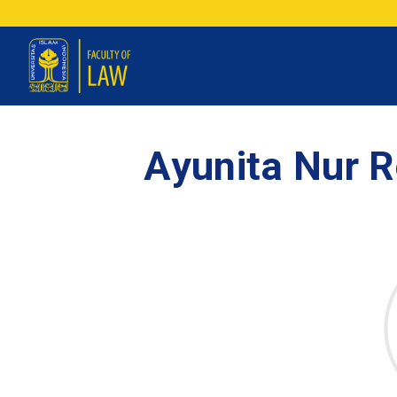
Ayunita Nur R