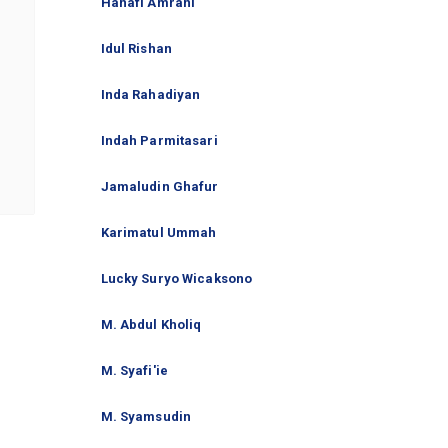
Hanafi Amrani
Idul Rishan
Inda Rahadiyan
Indah Parmitasari
Jamaludin Ghafur
Karimatul Ummah
Lucky Suryo Wicaksono
M. Abdul Kholiq
M. Syafi'ie
M. Syamsudin