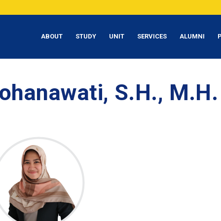
ABOUT
STUDY
UNIT
SERVICES
ALUMNI
ohanawati, S.H., M.H.