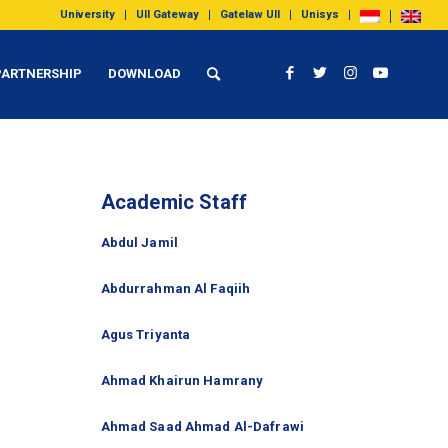
University
UII Gateway
Gatelaw UII
Unisys
PARTNERSHIP
DOWNLOAD
Academic Staff
Abdul Jamil
Abdurrahman Al Faqiih
Agus Triyanta
Ahmad Khairun Hamrany
Ahmad Saad Ahmad Al-Dafrawi