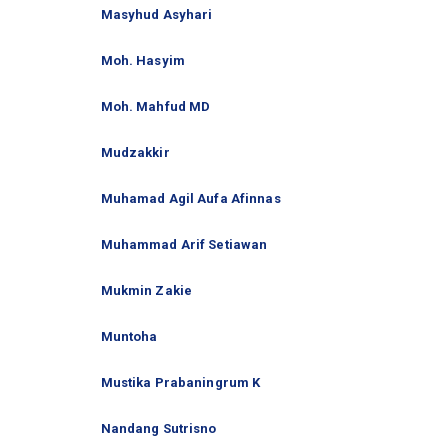
Masyhud Asyhari
Moh. Hasyim
Moh. Mahfud MD
Mudzakkir
Muhamad Agil Aufa Afinnas
Muhammad Arif Setiawan
Mukmin Zakie
Muntoha
Mustika Prabaningrum K
Nandang Sutrisno