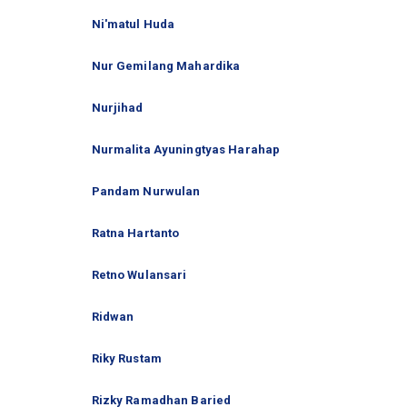
Ni'matul Huda
Nur Gemilang Mahardika
Nurjihad
Nurmalita Ayuningtyas Harahap
Pandam Nurwulan
Ratna Hartanto
Retno Wulansari
Ridwan
Riky Rustam
Rizky Ramadhan Baried