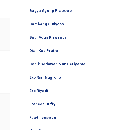
Bagya Agung Prabowo
Bambang Sutiyoso
Budi Agus Riswandi
Dian Kus Pratiwi
Dodik Setiawan Nur Heriyanto
Eko Rial Nugroho
Eko Riyadi
Frances Duffy
Fuadi Isnawan