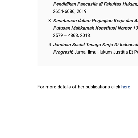
Pendidikan Pancasila di Fakultas Hukum
2654-6086, 2019.
Kesetaraan dalam Perjanjian Kerja dan
Putusan Mahkamah Konstitusi Nomor 1
2579 – 4868, 2018.
Jaminan Sosial Tenaga Kerja Di Indonesi
Progresif
, Jurnal Ilmu Hukum Justitia Et 
For more details of her publications click
here