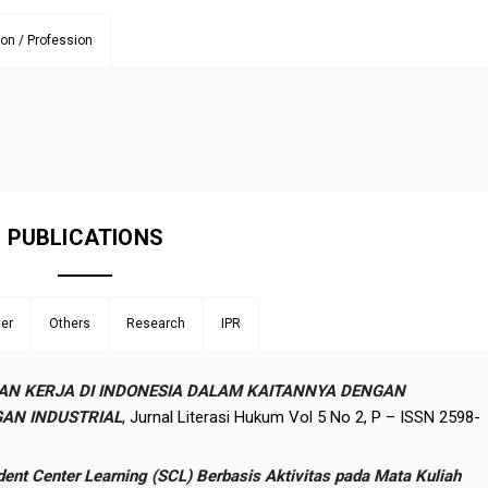
ion / Profession
PUBLICATIONS
er
Others
Research
IPR
AN KERJA DI INDONESIA DALAM KAITANNYA DENGAN
AN INDUSTRIAL
, Jurnal Literasi Hukum Vol 5 No 2, P – ISSN 2598-
t Center Learning (SCL) Berbasis Aktivitas pada Mata Kuliah