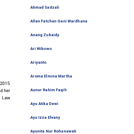
Ahmad Sadzali
Allan Fatchan Gani Wardhana
Anang Zubaidy
Ari Wibowo
Ariyanto
Aroma Elmina Martha
2015.
Aunur Rahim Faqih
ed her
f Law
Ayu Atika Dewi
Ayu Izza Elvany
Ayunita Nur Rohanawati