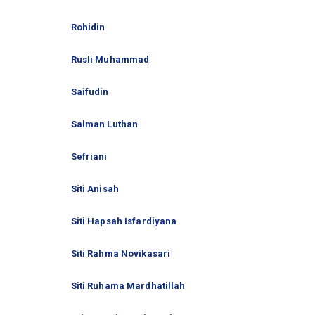
Rohidin
Rusli Muhammad
Saifudin
Salman Luthan
Sefriani
Siti Anisah
Siti Hapsah Isfardiyana
Siti Rahma Novikasari
Siti Ruhama Mardhatillah