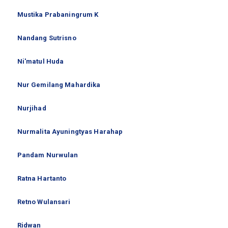
Mustika Prabaningrum K
Nandang Sutrisno
Ni'matul Huda
Nur Gemilang Mahardika
Nurjihad
Nurmalita Ayuningtyas Harahap
Pandam Nurwulan
Ratna Hartanto
Retno Wulansari
Ridwan