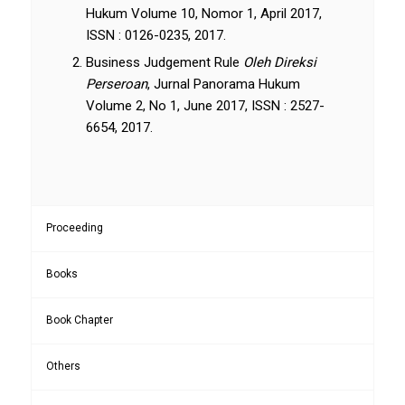
Hukum Volume 10, Nomor 1, April 2017,
ISSN : 0126-0235, 2017.
Business Judgement Rule
Oleh Direksi
Perseroan
, Jurnal Panorama Hukum
Volume 2, No 1, June 2017, ISSN : 2527-
6654, 2017.
Proceeding
Books
Book Chapter
Others