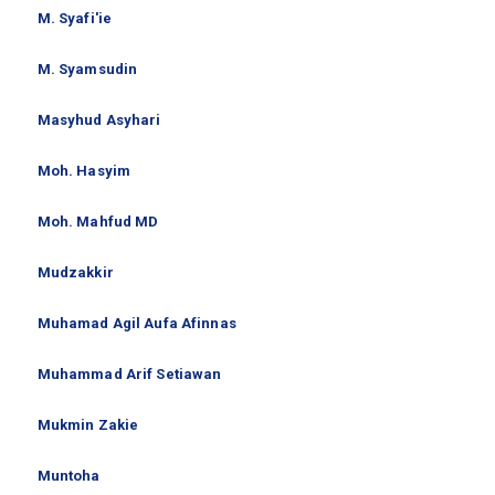
M. Syafi'ie
M. Syamsudin
Masyhud Asyhari
Moh. Hasyim
Moh. Mahfud MD
Mudzakkir
Muhamad Agil Aufa Afinnas
Muhammad Arif Setiawan
Mukmin Zakie
Muntoha