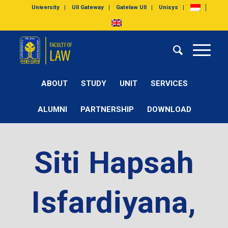
University
UII Gateway
Gatelaw UII
Unisys
ABOUT
STUDY
UNIT
SERVICES
ALUMNI
PARTNERSHIP
DOWNLOAD
Siti Hapsah
Isfardiyana,