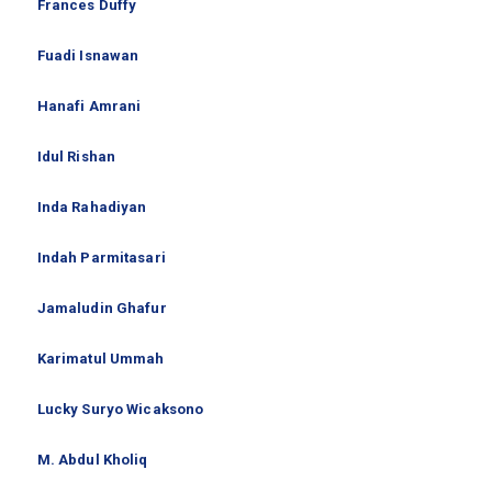
Frances Duffy
Fuadi Isnawan
Hanafi Amrani
Idul Rishan
Inda Rahadiyan
Indah Parmitasari
Jamaludin Ghafur
Karimatul Ummah
Lucky Suryo Wicaksono
M. Abdul Kholiq