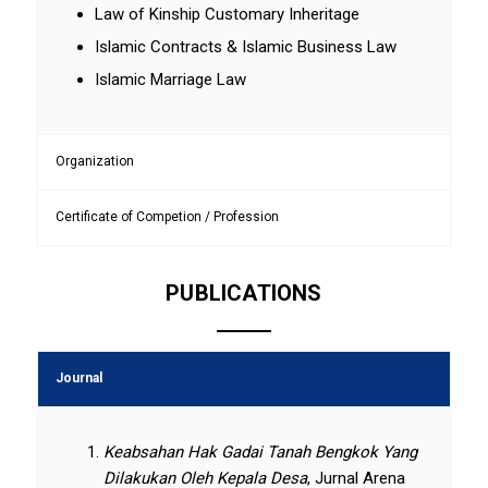
Law of Kinship Customary Inheritage
Islamic Contracts & Islamic Business Law
Islamic Marriage Law
Organization
Certificate of Competion / Profession
PUBLICATIONS
Journal
Keabsahan Hak Gadai Tanah Bengkok Yang
Dilakukan Oleh Kepala Desa
, Jurnal Arena