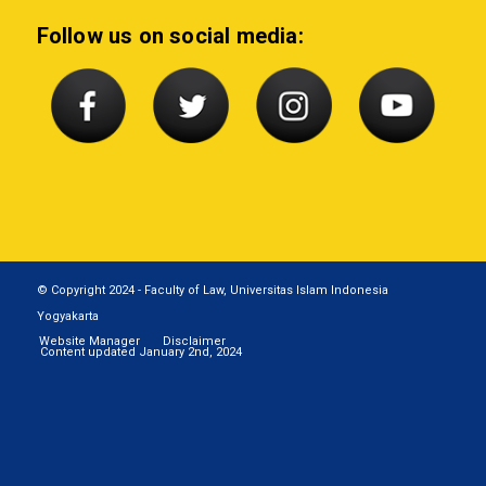
Follow us on social media:
© Copyright 2024 - Faculty of Law, Universitas Islam Indonesia
Yogyakarta
Website Manager
Disclaimer
Content updated January 2nd, 2024