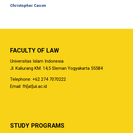
Christopher Cason
FACULTY OF LAW
Universitas Islam Indonesia
Jl. Kaliurang KM. 14,5 Sleman Yogyakarta 55584
Telephone: +62 274 7070222
Email: fh[at]uii.ac.id
STUDY PROGRAMS