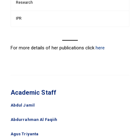
Research
IPR
For more details of her publications click
here
Academic Staff
Abdul Jamil
Abdurrahman Al Faqiih
Agus Triyanta