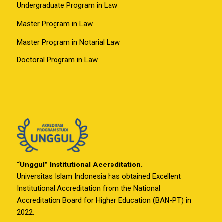
Undergraduate Program in Law
Master Program in Law
Master Program in Notarial Law
Doctoral Program in Law
“Unggul” Institutional Accreditation.
Universitas Islam Indonesia has obtained Excellent
Institutional Accreditation from the National
Accreditation Board for Higher Education (BAN-PT) in
2022.