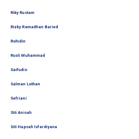
Riky Rustam
Rizky Ramadhan Baried
Rohidin
Rusli Muhammad
Saifudin
Salman Luthan
Sefriani
Siti Anisah
Siti Hapsah Isfardiyana