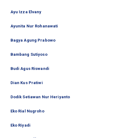
Ayu Izza Elvany
Ayunita Nur Rohanawati
Bagya Agung Prabowo
Bambang Sutiyoso
Budi Agus Riswandi
Dian Kus Pratiwi
Dodik Setiawan Nur Heriyanto
Eko Rial Nugroho
Eko Riyadi