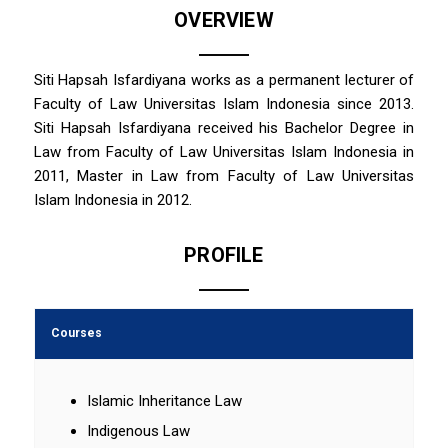
OVERVIEW
Siti Hapsah Isfardiyana works as a permanent lecturer of
Faculty of Law Universitas Islam Indonesia since 2013.
Siti Hapsah Isfardiyana received his Bachelor Degree in
Law from Faculty of Law Universitas Islam Indonesia in
2011, Master in Law from Faculty of Law Universitas
Islam Indonesia in 2012.
PROFILE
Courses
Islamic Inheritance Law
Indigenous Law