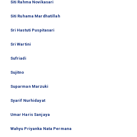
Siti Rahma Novikasari
Siti Ruhama Mardhatillah
Sri Hastuti Puspitasari
Sri Wartini
Sufriadi
Sujitno
Suparman Marzuki
Syarif Nurhidayat
Umar Haris Sanjaya
Wahyu Priyanka Nata Permana