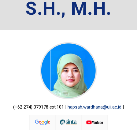
S.H., M.H.
(+62 274) 379178 ext.101 |
hapsah.wardhana@uii.ac.id
|