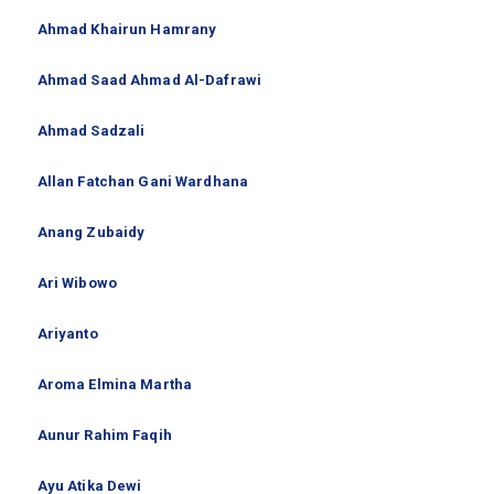
Ahmad Khairun Hamrany
Ahmad Saad Ahmad Al-Dafrawi
Ahmad Sadzali
Allan Fatchan Gani Wardhana
Anang Zubaidy
Ari Wibowo
Ariyanto
Aroma Elmina Martha
Aunur Rahim Faqih
Ayu Atika Dewi