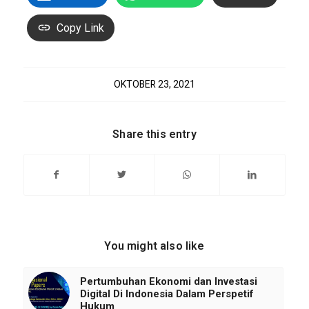
Copy Link
OKTOBER 23, 2021
Share this entry
You might also like
Pertumbuhan Ekonomi dan Investasi
Digital Di Indonesia Dalam Perspetif
Hukum