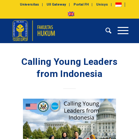
Universitas
UII Gateway
Portal FH
Unisys
Calling Young Leaders
from Indonesia