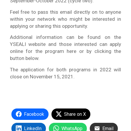
September-October 2022 (cycle two).
Feel free to pass this email directly on to anyone
within your network who might be interested in
applying or sharing this opportunity.
Additional information can be found on the
YSEALI website and those interested can apply
online for the program here or by clicking the
button below.
The application for both programs in 2022 will
close on November 15, 2021.
Facebook
Share on X
LinkedIn
WhatsApp
Email