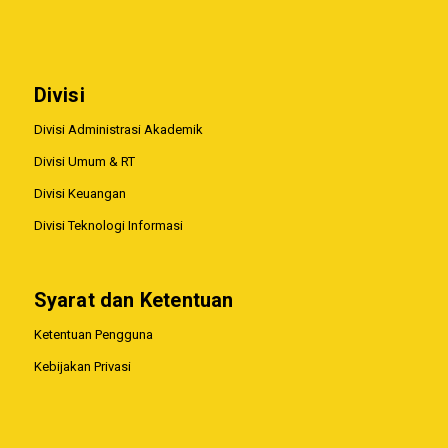
Divisi
Divisi Administrasi Akademik
Divisi Umum & RT
Divisi Keuangan
Divisi Teknologi Informasi
Syarat dan Ketentuan
Ketentuan Pengguna
Kebijakan Privasi