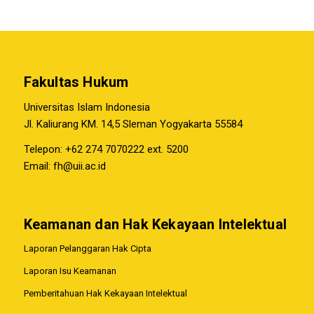
Fakultas Hukum
Universitas Islam Indonesia
Jl. Kaliurang KM. 14,5 Sleman Yogyakarta 55584
Telepon: +62 274 7070222 ext. 5200
Email:
fh@uii.ac.id
Keamanan dan Hak Kekayaan Intelektual
Laporan Pelanggaran Hak Cipta
Laporan Isu Keamanan
Pemberitahuan Hak Kekayaan Intelektual