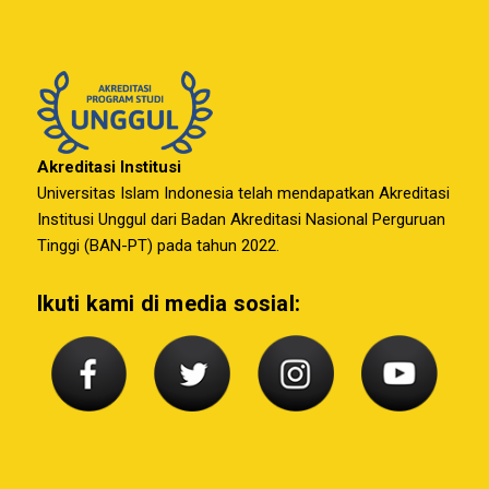
Akreditasi Institusi
Universitas Islam Indonesia telah mendapatkan Akreditasi
Institusi Unggul dari Badan Akreditasi Nasional Perguruan
Tinggi (BAN-PT) pada tahun 2022.
Ikuti kami di media sosial: