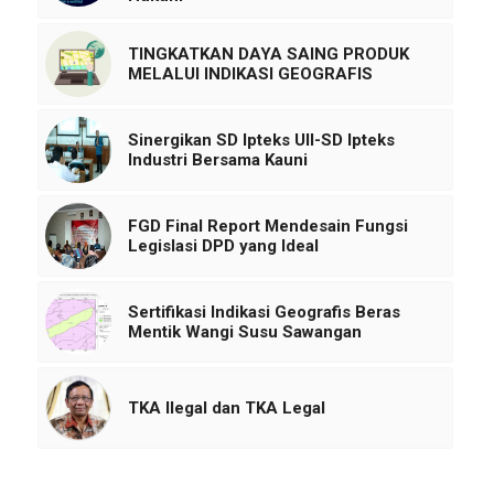
TINGKATKAN DAYA SAING PRODUK
MELALUI INDIKASI GEOGRAFIS
Sinergikan SD Ipteks UII-SD Ipteks
Industri Bersama Kauni
FGD Final Report Mendesain Fungsi
Legislasi DPD yang Ideal
Sertifikasi Indikasi Geografis Beras
Mentik Wangi Susu Sawangan
TKA Ilegal dan TKA Legal