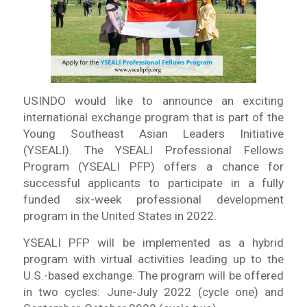
USINDO would like to announce an exciting
international exchange program that is part of the
Young Southeast Asian Leaders Initiative
(YSEALI). The YSEALI Professional Fellows
Program (YSEALI PFP) offers a chance for
successful applicants to participate in a fully
funded six-week professional development
program in the United States in 2022.
YSEALI PFP will be implemented as a hybrid
program with virtual activities leading up to the
U.S.-based exchange. The program will be offered
in two cycles: June-July 2022 (cycle one) and