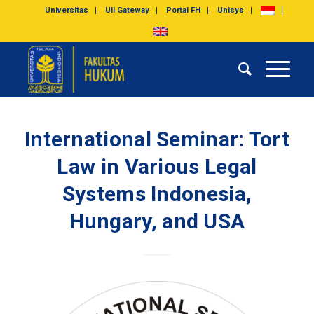
Universitas
UII Gateway
Portal FH
Unisys
International Seminar: Tort
Law in Various Legal
Systems Indonesia,
Hungary, and USA