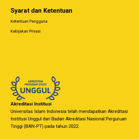
Syarat dan Ketentuan
Ketentuan Pengguna
Kebijakan Privasi
Akreditasi Institusi
Universitas Islam Indonesia telah mendapatkan Akreditasi
Institusi Unggul dari Badan Akreditasi Nasional Perguruan
Tinggi (BAN-PT) pada tahun 2022.