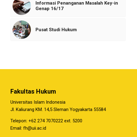
Informasi Penanganan Masalah Key-in
Genap 16/17
Pusat Studi Hukum
Fakultas Hukum
Universitas Islam Indonesia
Jl. Kaliurang KM. 14,5 Sleman Yogyakarta 55584
Telepon: +62 274 7070222 ext. 5200
Email:
fh@uii.ac.id