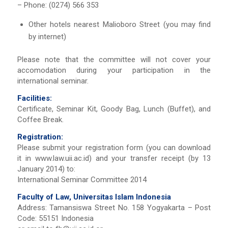
– Phone: (0274) 566 353
Other hotels nearest Malioboro Street (you may find
by internet)
Please note that the committee will not cover your
accomodation during your participation in the
international seminar.
Facilities:
Certificate, Seminar Kit, Goody Bag, Lunch (Buffet), and
Coffee Break.
Registration:
Please submit your registration form (you can download
it in www.law.uii.ac.id) and your transfer receipt (by 13
January 2014) to:
International Seminar Committee 2014
Faculty of Law, Universitas Islam Indonesia
Address: Tamansiswa Street No. 158 Yogyakarta – Post
Code: 55151 Indonesia