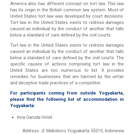
America also has different concept on tort law. This law
has its origin in the British common law system. Most of
United States tort law was developed by court decisions.
Tort law in the United States exists to redress damages
caused an individual by the conduct of another that falls
below a standard of care defined by the civil courts.
Tort law in the United States exists to redress damages
caused an individual by the conduct of another that falls
below a standard of care defined by the civil courts. The
specific causes of actions comprising tort law in the
United States are too numerous to list. It provides
remedies for businesses that are harmed by the unfair
and deceptive trade practices of a competitor.
For participants coming from outside Yogyakarta,
please find the following list of accommodation in
Yogyakarta:
Inna Garuda Hotel
Address: Jl. Malioboro Yogyakarta 55213, Indonesia