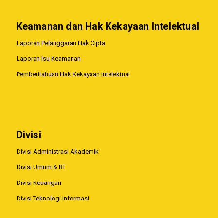
Keamanan dan Hak Kekayaan Intelektual
Laporan Pelanggaran Hak Cipta
Laporan Isu Keamanan
Pemberitahuan Hak Kekayaan Intelektual
Divisi
Divisi Administrasi Akademik
Divisi Umum & RT
Divisi Keuangan
Divisi Teknologi Informasi