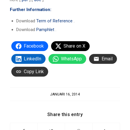
Further Information:
Download
Term of Reference
.
Download
Pamphlet
.
Facebook
Share on X
LinkedIn
WhatsApp
Email
Copy Link
JANUARI 16, 2014
Share this entry