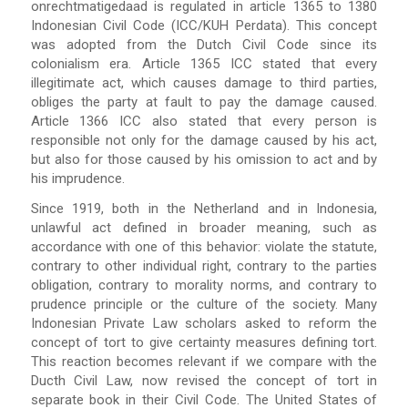
onrechtmatigedaad is regulated in article 1365 to 1380
Indonesian Civil Code (ICC/KUH Perdata). This concept
was adopted from the Dutch Civil Code since its
colonialism era. Article 1365 ICC stated that every
illegitimate act, which causes damage to third parties,
obliges the party at fault to pay the damage caused.
Article 1366 ICC also stated that every person is
responsible not only for the damage caused by his act,
but also for those caused by his omission to act and by
his imprudence.
Since 1919, both in the Netherland and in Indonesia,
unlawful act defined in broader meaning, such as
accordance with one of this behavior: violate the statute,
contrary to other individual right, contrary to the parties
obligation, contrary to morality norms, and contrary to
prudence principle or the culture of the society. Many
Indonesian Private Law scholars asked to reform the
concept of tort to give certainty measures defining tort.
This reaction becomes relevant if we compare with the
Ducth Civil Law, now revised the concept of tort in
separate book in their Civil Code. The United States of