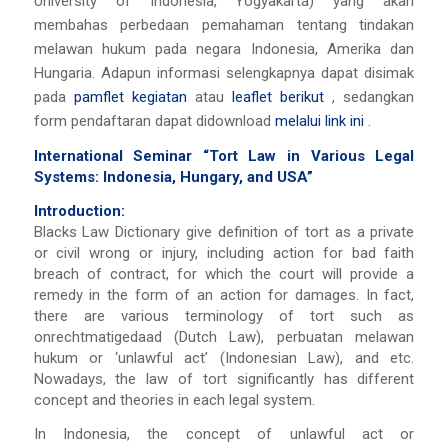
University of Indonesia, Yogyakarta) yang akan
membahas perbedaan pemahaman tentang tindakan
melawan hukum pada negara Indonesia, Amerika dan
Hungaria. Adapun informasi selengkapnya dapat disimak
pada
pamflet kegiatan
atau
leaflet berikut
, sedangkan
form pendaftaran dapat didownload
melalui link ini
.
International Seminar “Tort Law in Various Legal
Systems: Indonesia, Hungary, and USA”
Introduction:
Blacks Law Dictionary give definition of tort as a private
or civil wrong or injury, including action for bad faith
breach of contract, for which the court will provide a
remedy in the form of an action for damages. In fact,
there are various terminology of tort such as
onrechtmatigedaad (Dutch Law), perbuatan melawan
hukum or ‘unlawful act’ (Indonesian Law), and etc.
Nowadays, the law of tort significantly has different
concept and theories in each legal system.
In Indonesia, the concept of unlawful act or