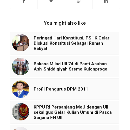
You might also like
Peringati Hari Konstitusi, PSHK Gelar
Diskusi Konstitusi Sebagai Rumah
Rakyat
Baksos Milad UII 74 di Panti Asuhan
Ash-Shiddiqiyah Sremo Kulonprogo
Profil Pengurus DPM 2011
KPPU RI Perpanjang MoU dengan UII
sekaligus Gelar Kuliah Umum di Pasca
Sarjana FH UII