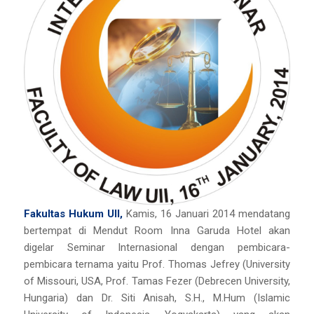
Fakultas Hukum UII,
Kamis, 16 Januari 2014 mendatang
bertempat di Mendut Room Inna Garuda Hotel akan
digelar Seminar Internasional dengan pembicara-
pembicara ternama yaitu Prof. Thomas Jefrey (University
of Missouri, USA, Prof. Tamas Fezer (Debrecen University,
Hungaria) dan Dr. Siti Anisah, S.H., M.Hum (Islamic