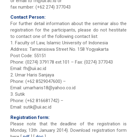
or email to
fh@uii.ac.id
or
fax number: (+62 274) 377043
Contact Person:
For further detail information about the seminar also the
registration for the participants, please do not hestitate
to contact one of the following contact list:
1. Faculty of Law, Islamic University of Indonesia
Address: Tamansiswa Street No. 158 Yogyakarta
Post Code: 55151
Phone: (0274) 379178 ext.101 – Fax: (0274) 377043
Email:
fh@uii.ac.id
2. Umar Haris Sanjaya
Phone: (+62 8529047600) –
Email:
umarharis18@yahoo.co.id
3. Sutik
Phone: (+62 816681742) –
Email:
sutik@uii.ac.id
Registration form:
Please note that the deadline of the registration is
Monday, 13th January 2014). Download registration form
here [
pdf
] [
doc
]